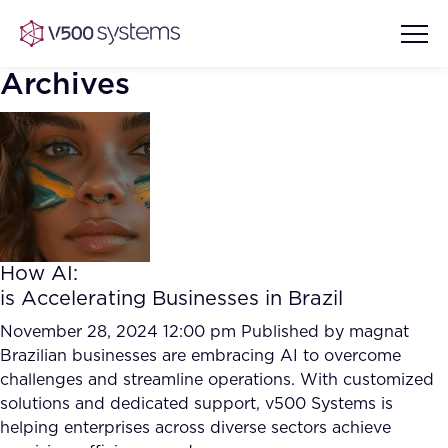
Archives
Vision & Values
AI Show Highlights
Our Team
How AI:
AI Document Comprehension
is Accelerating Businesses in Brazil
What we Offer
Case studies
November 28, 2024 12:00 pm
Published by
magnat
Brazilian businesses are embracing AI to overcome
Accurate Complex Document
Our Partners
challenges and streamline operations. With customized
Reviews (AI)
Industries
solutions and dedicated support, v500 Systems is
helping enterprises across diverse sectors achieve