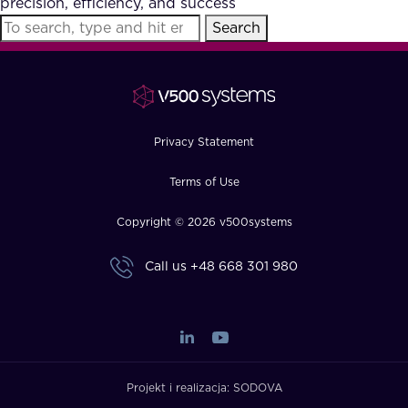
precision, efficiency, and success
FAQ
Search
How?
Privacy Statement
Terms of Use
Copyright © 2026 v500systems
Call us
+48 668 301 980
Projekt i realizacja:
SODOVA