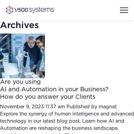
Archives
Vision & Values
AI Show Highlights
Our Team
Are you using
AI Document Comprehension
AI and Automation in your Business?
What we Offer
How do you answer your Clients
Case studies
Accurate Complex Document
November 9, 2023 11:37 am
Published by
magnat
Our Partners
Reviews (AI)
Explore the synergy of human intelligence and advanced
Industries
technology in our latest blog post. Learn how AI and
Automation are reshaping the business landscape,