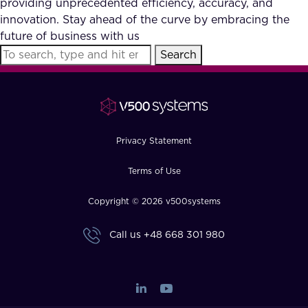
providing unprecedented efficiency, accuracy, and
FAQ
innovation. Stay ahead of the curve by embracing the
future of business with us
Search
How?
Privacy Statement
Terms of Use
Copyright © 2026 v500systems
Call us
+48 668 301 980