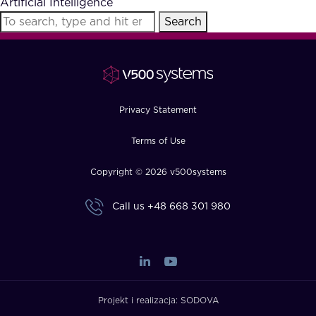
Artificial Intelligence
FAQ
Search
How?
Privacy Statement
Terms of Use
Copyright © 2026 v500systems
Call us
+48 668 301 980
Projekt i realizacja:
SODOVA