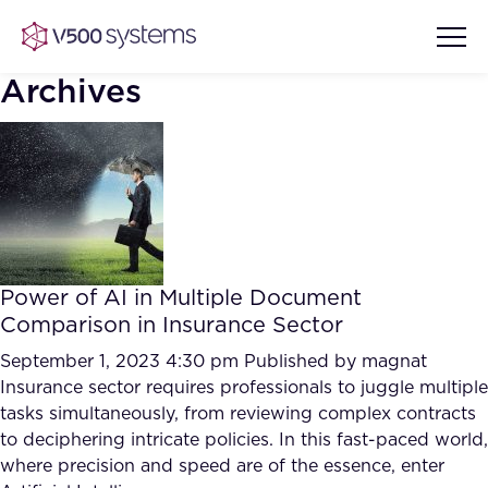
Archives
Vision & Values
AI Show Highlights
Our Team
Power of AI in Multiple Document
AI Document Comprehension
Comparison in Insurance Sector
What we Offer
Case studies
September 1, 2023 4:30 pm
Published by
magnat
Insurance sector requires professionals to juggle multiple
Accurate Complex Document
Our Partners
tasks simultaneously, from reviewing complex contracts
Reviews (AI)
Industries
to deciphering intricate policies. In this fast-paced world,
where precision and speed are of the essence, enter