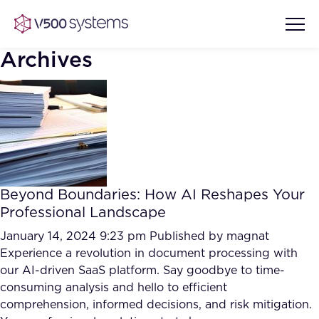
Archives
Vision & Values
AI Show Highlights
Our Team
Beyond Boundaries: How AI Reshapes Your
AI Document Comprehension
Professional Landscape
What we Offer
Case studies
January 14, 2024 9:23 pm
Published by
magnat
Experience a revolution in document processing with
Accurate Complex Document
Our Partners
our AI-driven SaaS platform. Say goodbye to time-
Reviews (AI)
Industries
consuming analysis and hello to efficient
comprehension, informed decisions, and risk mitigation.