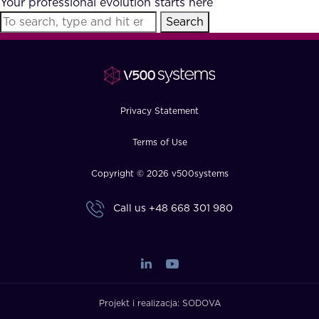
Your professional evolution starts here
FAQ
Search
How?
Privacy Statement
Terms of Use
Copyright © 2026 v500systems
Call us
+48 668 301 980
Projekt i realizacja:
SODOVA