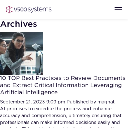
Archives
Vision & Values
AI Show Highlights
Our Team
10 TOP Best Practices to Review Documents
AI Document Comprehension
and Extract Critical Information Leveraging
What we Offer
Artificial Intelligence
Case studies
Accurate Complex Document
September 21, 2023 9:09 pm
Published by
magnat
Our Partners
Reviews (AI)
AI promises to expedite the process and enhance
Industries
accuracy and comprehension, ultimately ensuring that
professionals can make informed decisions easily and