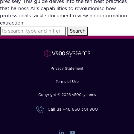
precisely. This guide delves into the ten best practices
FAQ
that harness AI’s capabilities to revolutionise how
professionals tackle document review and information
extraction
How?
Search
Privacy Statement
Terms of Use
Copyright © 2026 v500systems
Call us
+48 668 301 980