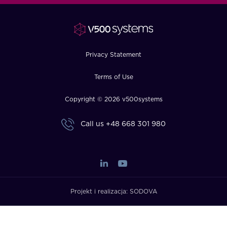
FAQ
How?
Privacy Statement
Terms of Use
Copyright © 2026 v500systems
Call us
+48 668 301 980
Projekt i realizacja:
SODOVA