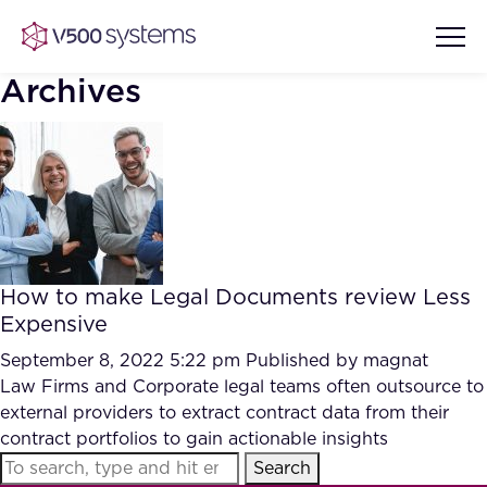
Archives
Vision & Values
AI Show Highlights
Our Team
How to make Legal Documents review Less
AI Document Comprehension
Expensive
What we Offer
Case studies
September 8, 2022 5:22 pm
Published by
magnat
Law Firms and Corporate legal teams often outsource to
Accurate Complex Document
Our Partners
external providers to extract contract data from their
Reviews (AI)
Industries
contract portfolios to gain actionable insights
Search