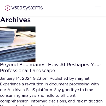
Archives
Vision & Values
AI Show Highlights
Our Team
Beyond Boundaries: How AI Reshapes Your
AI Document Comprehension
Professional Landscape
What we Offer
Case studies
January 14, 2024 9:23 pm
Published by
magnat
Experience a revolution in document processing with
Accurate Complex Document
Our Partners
our AI-driven SaaS platform. Say goodbye to time-
Reviews (AI)
Industries
consuming analysis and hello to efficient
comprehension, informed decisions, and risk mitigation.