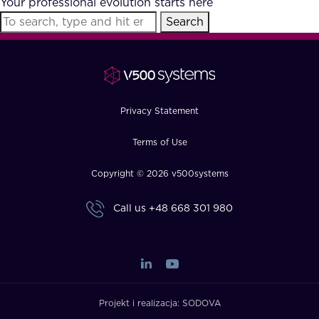
Your professional evolution starts here
FAQ
Search
How?
Privacy Statement
Terms of Use
Copyright © 2026 v500systems
Call us
+48 668 301 980
Projekt i realizacja:
SODOVA