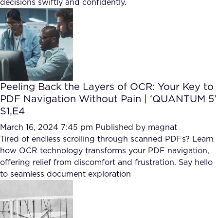
decisions swiftly and confidently.
FAQ
How?
Peeling Back the Layers of OCR: Your Key to
PDF Navigation Without Pain | ‘QUANTUM 5’
S1,E4
March 16, 2024 7:45 pm
Published by
magnat
Tired of endless scrolling through scanned PDFs? Learn
how OCR technology transforms your PDF navigation,
offering relief from discomfort and frustration. Say hello
to seamless document exploration