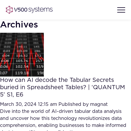
Archives
Vision & Values
AI Show Highlights
Our Team
How can AI decode the Tabular Secrets
AI Document Comprehension
buried in Spreadsheet Tables? | ‘QUANTUM
What we Offer
5’ S1, E6
Case studies
Accurate Complex Document
March 30, 2024 12:15 am
Published by
magnat
Our Partners
Reviews (AI)
Dive into the world of AI-driven tabular data analysis
Industries
and uncover how this technology revolutionizes data
comprehension, enabling businesses to make informed