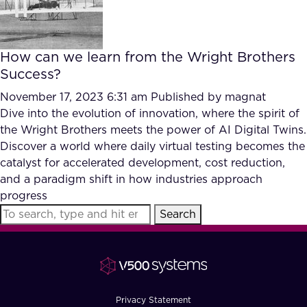
How can we learn from the Wright Brothers
Success?
November 17, 2023 6:31 am
Published by
magnat
Dive into the evolution of innovation, where the spirit of
the Wright Brothers meets the power of AI Digital Twins.
Discover a world where daily virtual testing becomes the
catalyst for accelerated development, cost reduction,
and a paradigm shift in how industries approach
progress
Search
Privacy Statement