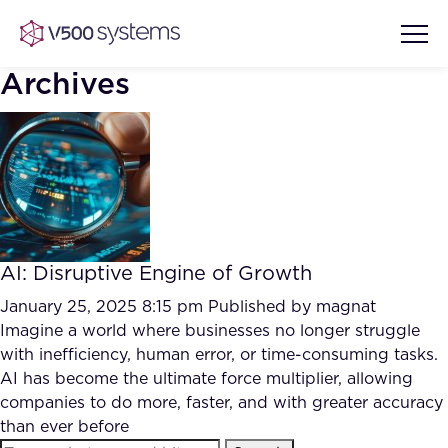
Archives
Vision & Values
AI Show Highlights
Our Team
AI: Disruptive Engine of Growth
AI Document Comprehension
What we Offer
January 25, 2025 8:15 pm
Published by
magnat
Case studies
Imagine a world where businesses no longer struggle
with inefficiency, human error, or time-consuming tasks.
Accurate Complex Document
Our Partners
AI has become the ultimate force multiplier, allowing
Reviews (AI)
Industries
companies to do more, faster, and with greater accuracy
than ever before