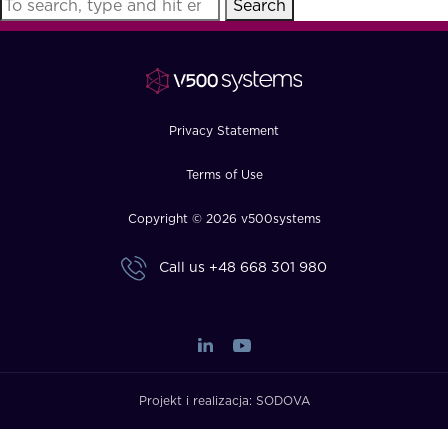
Search
FAQ
How?
Privacy Statement
Terms of Use
Copyright © 2026 v500systems
Call us
+48 668 301 980
Projekt i realizacja:
SODOVA