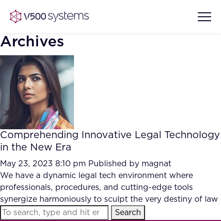
Archives
Vision & Values
AI Show Highlights
Our Team
Comprehending Innovative Legal Technology
AI Document Comprehension
in the New Era
What we Offer
Case studies
May 23, 2023 8:10 pm
Published by
magnat
We have a dynamic legal tech environment where
Accurate Complex Document
Our Partners
professionals, procedures, and cutting-edge tools
Reviews (AI)
Industries
synergize harmoniously to sculpt the very destiny of law
Search