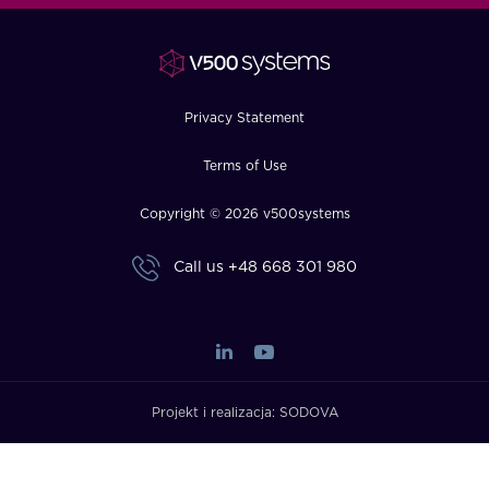
FAQ
How?
Privacy Statement
Terms of Use
Copyright © 2026 v500systems
Call us
+48 668 301 980
Projekt i realizacja:
SODOVA