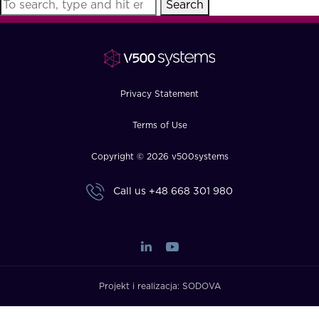
Search
FAQ
How?
Privacy Statement
Terms of Use
Copyright © 2026 v500systems
Call us
+48 668 301 980
Projekt i realizacja:
SODOVA