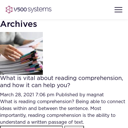
Archives
Vision & Values
AI Show Highlights
Our Team
What is vital about reading comprehension,
AI Document Comprehension
and how it can help you?
What we Offer
Case studies
March 28, 2021 7:06 pm
Published by
magnat
What is reading comprehension? Being able to connect
Accurate Complex Document
Our Partners
ideas within and between the sentence. Most
Reviews (AI)
Industries
importantly, reading comprehension is the ability to
understand a written passage of text.