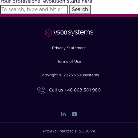
Your professional evolution starts here
FAQ
Search
How?
Privacy Statement
Terms of Use
Copyright © 2026 v500systems
Call us
+48 668 301 980
Projekt i realizacja:
SODOVA