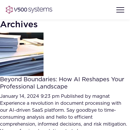
Archives
Vision & Values
AI Show Highlights
Our Team
Beyond Boundaries: How AI Reshapes Your
AI Document Comprehension
Professional Landscape
What we Offer
Case studies
January 14, 2024 9:23 pm
Published by
magnat
Experience a revolution in document processing with
Accurate Complex Document
Our Partners
our AI-driven SaaS platform. Say goodbye to time-
Reviews (AI)
Industries
consuming analysis and hello to efficient
comprehension, informed decisions, and risk mitigation.