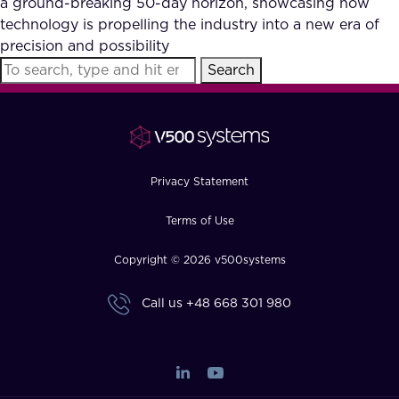
a ground-breaking 50-day horizon, showcasing how
FAQ
technology is propelling the industry into a new era of
precision and possibility
Search
How?
Privacy Statement
Terms of Use
Copyright © 2026 v500systems
Call us
+48 668 301 980