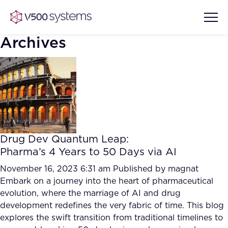
Archives
Vision & Values
AI Show Highlights
Our Team
Drug Dev Quantum Leap:
AI Document Comprehension
Pharma’s 4 Years to 50 Days via AI
What we Offer
Case studies
November 16, 2023 6:31 am
Published by
magnat
Embark on a journey into the heart of pharmaceutical
Accurate Complex Document
Our Partners
evolution, where the marriage of AI and drug
Reviews (AI)
Industries
development redefines the very fabric of time. This blog
explores the swift transition from traditional timelines to