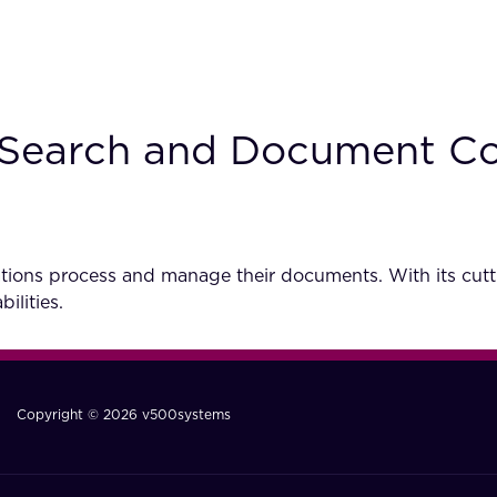
nt Search and Document C
tions process and manage their documents. With its cutti
ilities.
Copyright © 2026 v500systems