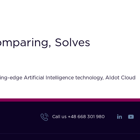
omparing, Solves
ng-edge Artificial Intelligence technology, AIdot Cloud
Call us
+48 668 301 980