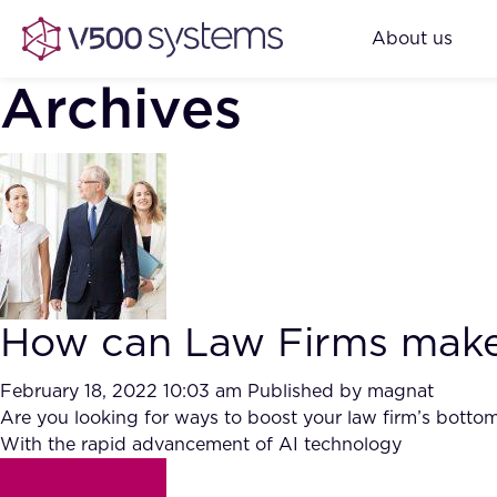
About us
Archives
How can Law Firms make m
February 18, 2022 10:03 am
Published by
magnat
Are you looking for ways to boost your law firm’s bottom li
With the rapid advancement of AI technology