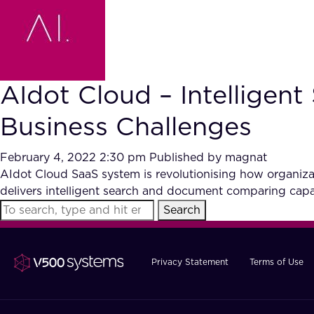
AIdot Cloud – Intellige
Business Challenges
February 4, 2022 2:30 pm
Published by
magnat
AIdot Cloud SaaS system is revolutionising how organiza
delivers intelligent search and document comparing capab
Search
Privacy Statement
Terms of Use