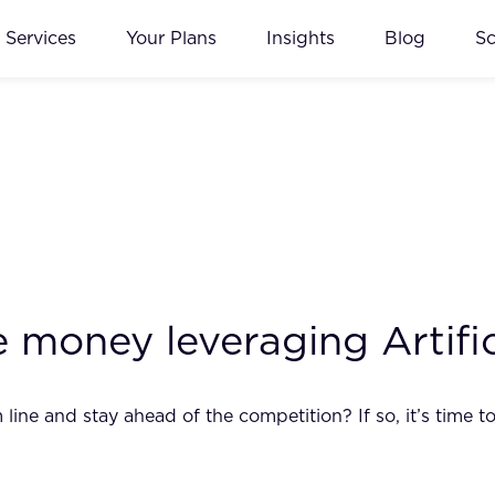
Services
Your Plans
Insights
Blog
S
oney leveraging Artifici
ne and stay ahead of the competition? If so, it’s time to s