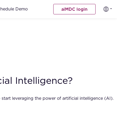
chedule Demo
aiMDC login
al Intelligence?
tart leveraging the power of artificial intelligence (AI).