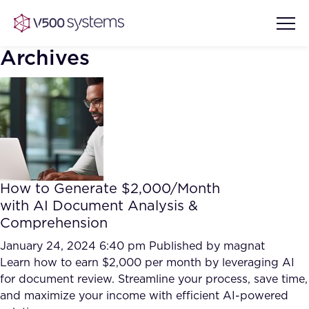
Archives
Vision & Values
AI Show Highlights
Our Team
How to Generate $2,000/Month
AI Document Comprehension
with AI Document Analysis &
What we Offer
Comprehension
Case studies
Accurate Complex Document
January 24, 2024 6:40 pm
Published by
magnat
Our Partners
Reviews (AI)
Learn how to earn $2,000 per month by leveraging AI
Industries
for document review. Streamline your process, save time,
and maximize your income with efficient AI-powered