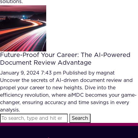
solutions.
FAQ
How?
Future-Proof Your Career: The AI-Powered
Document Review Advantage
January 9, 2024 7:43 pm
Published by
magnat
Uncover the secrets of AI-driven document review and
propel your career to new heights. Dive into the
efficiency revolution, where aiMDC becomes your game-
changer, ensuring accuracy and time savings in every
analysis.
Search