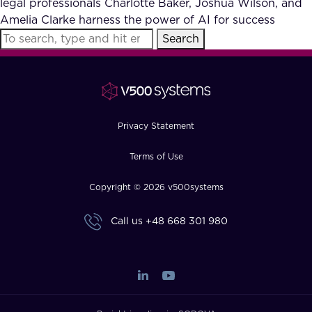
legal professionals Charlotte Baker, Joshua Wilson, and
FAQ
Amelia Clarke harness the power of AI for success
Search
How?
Privacy Statement
Terms of Use
Copyright © 2026 v500systems
Call us
+48 668 301 980