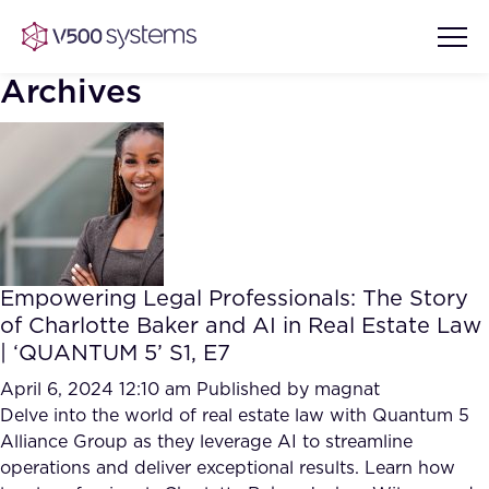
Archives
Vision & Values
AI Show Highlights
Our Team
Empowering Legal Professionals: The Story
AI Document Comprehension
of Charlotte Baker and AI in Real Estate Law
What we Offer
| ‘QUANTUM 5’ S1, E7
Case studies
Accurate Complex Document
April 6, 2024 12:10 am
Published by
magnat
Our Partners
Reviews (AI)
Delve into the world of real estate law with Quantum 5
Industries
Alliance Group as they leverage AI to streamline
operations and deliver exceptional results. Learn how