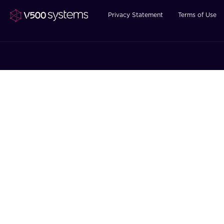
Privacy Statement
Terms of Use