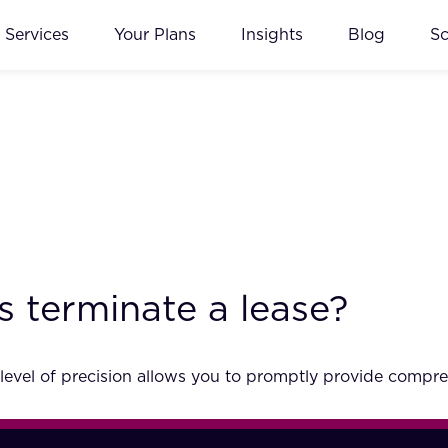
Services
Your Plans
Insights
Blog
S
s terminate a lease?
 level of precision allows you to promptly provide compre