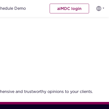
chedule Demo
aiMDC login
hensive and trustworthy opinions to your clients.