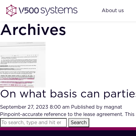
About us
Archives
On what basis can partie
September 27, 2023 8:00 am
Published by
magnat
Pinpoint-accurate reference to the lease agreement. This
Search