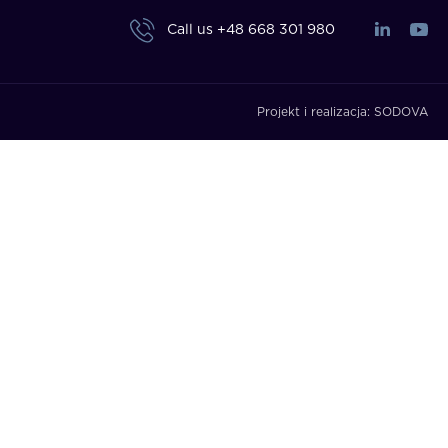
Call us
+48 668 301 980
Projekt i realizacja:
SODOVA