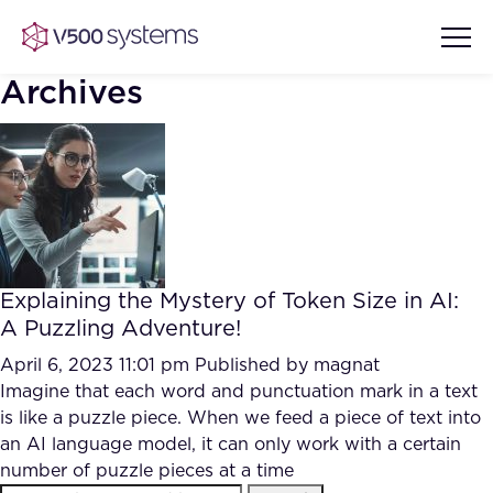
Archives
Vision & Values
AI Show Highlights
Our Team
Explaining the Mystery of Token Size in AI:
AI Document Comprehension
A Puzzling Adventure!
What we Offer
Case studies
April 6, 2023 11:01 pm
Published by
magnat
Imagine that each word and punctuation mark in a text
Accurate Complex Document
Our Partners
is like a puzzle piece. When we feed a piece of text into
Reviews (AI)
Industries
an AI language model, it can only work with a certain
number of puzzle pieces at a time