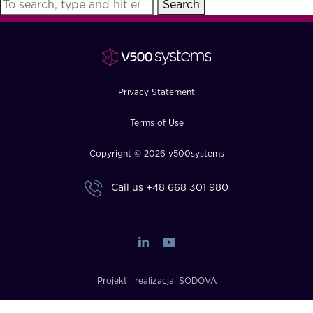
Search
FAQ
How?
Privacy Statement
Terms of Use
Copyright © 2026 v500systems
Call us
+48 668 301 980
Projekt i realizacja:
SODOVA