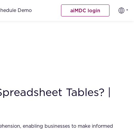
chedule Demo
aiMDC login
Spreadsheet Tables? |
rehension, enabling businesses to make informed