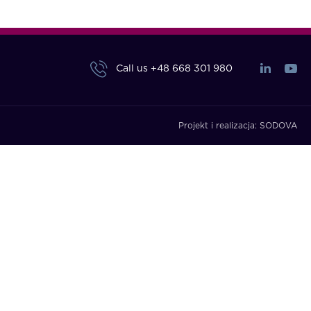
Call us
+48 668 301 980
Projekt i realizacja:
SODOVA