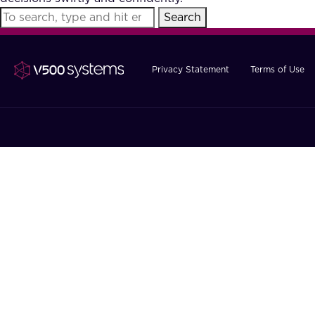
Search
Privacy Statement
Terms of Use