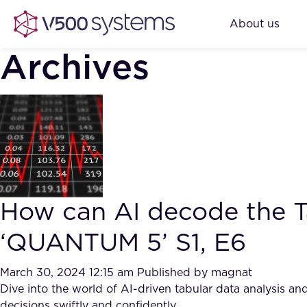
About us
Archives
How can AI decode the Ta
‘QUANTUM 5’ S1, E6
March 30, 2024 12:15 am
Published by
magnat
Dive into the world of AI-driven tabular data analysis 
decisions swiftly and confidently.