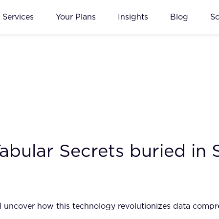
Services
Your Plans
Insights
Blog
S
bular Secrets buried in 
and uncover how this technology revolutionizes data comp