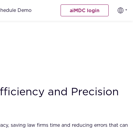
chedule Demo
aiMDC login
ficiency and Precision
racy, saving law firms time and reducing errors that can