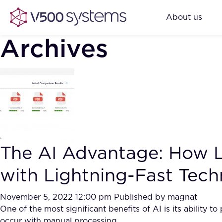
About us
Archives
The AI Advantage: How L
with Lightning-Fast Tec
November 5, 2022 12:00 pm
Published by
magnat
One of the most significant benefits of AI is its ability
occur with manual processing.