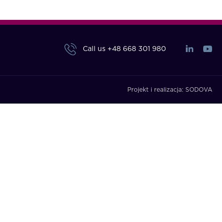
Call us
+48 668 301 980
Projekt i realizacja:
SODOVA