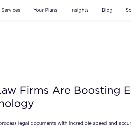
Services
Your Plans
Insights
Blog
S
aw Firms Are Boosting Ef
hnology
 to process legal documents with incredible speed and accu