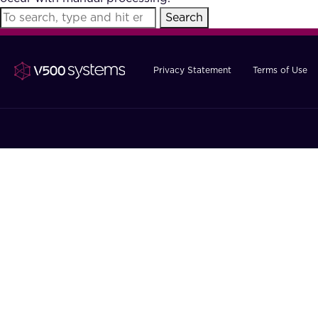
Search
Privacy Statement
Terms of Use