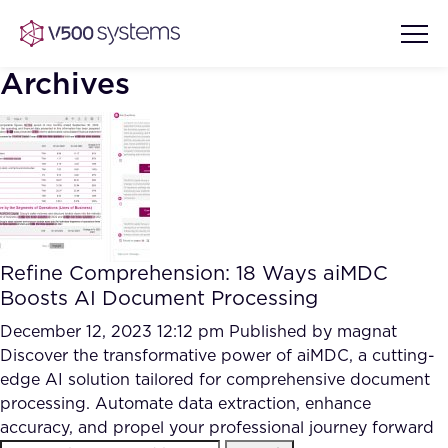
Archives
Vision & Values
AI Show Highlights
Our Team
Refine Comprehension: 18 Ways aiMDC
AI Document Comprehension
Boosts AI Document Processing
What we Offer
Case studies
December 12, 2023 12:12 pm
Published by
magnat
Discover the transformative power of aiMDC, a cutting-
Accurate Complex Document
Our Partners
edge AI solution tailored for comprehensive document
Reviews (AI)
Industries
processing. Automate data extraction, enhance
accuracy, and propel your professional journey forward