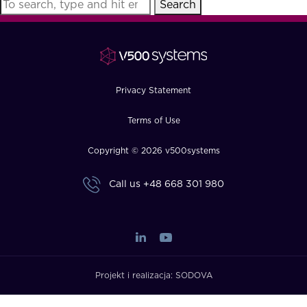
Search
FAQ
How?
Privacy Statement
Terms of Use
Copyright © 2026 v500systems
Call us
+48 668 301 980
Projekt i realizacja:
SODOVA