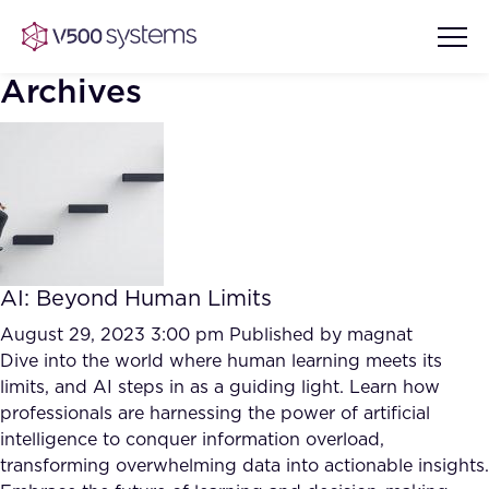
Archives
Vision & Values
AI Show Highlights
Our Team
AI: Beyond Human Limits
AI Document Comprehension
What we Offer
August 29, 2023 3:00 pm
Published by
magnat
Case studies
Dive into the world where human learning meets its
limits, and AI steps in as a guiding light. Learn how
Accurate Complex Document
Our Partners
professionals are harnessing the power of artificial
Reviews (AI)
Industries
intelligence to conquer information overload,
transforming overwhelming data into actionable insights.