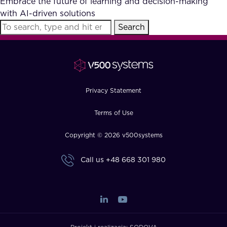
Embrace the future of learning and decision-making
FAQ
with AI-driven solutions
Search
How?
Privacy Statement
Terms of Use
Copyright © 2026 v500systems
Call us
+48 668 301 980