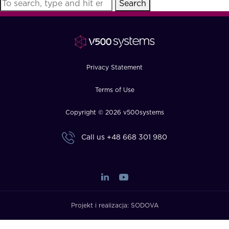
Search
FAQ
How?
Privacy Statement
Terms of Use
Copyright © 2026 v500systems
Call us
+48 668 301 980
Projekt i realizacja:
SODOVA