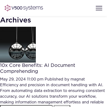
Archives
Vision & Values
AI Show Highlights
Our Team
10x Core Benefits: AI Document
AI Document Comprehension
Comprehending
What we Offer
Case studies
May 29, 2024 11:00 pm
Published by
magnat
Efficiency and precision in document handling with AI.
Accurate Complex Document
Our Partners
From automating data extraction to ensuring consistent
Reviews (AI)
Industries
accuracy, our AI solutions transform your workflow,
making information management effortless and reliable