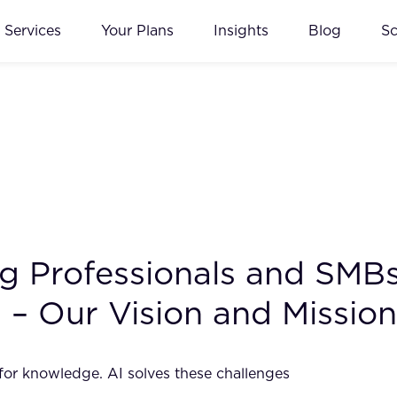
Services
Your Plans
Insights
Blog
S
ing Professionals and SM
 – Our Vision and Mission
 for knowledge. AI solves these challenges