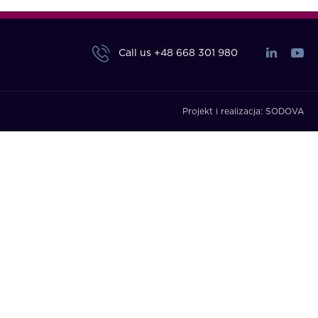
Call us
+48 668 301 980
Projekt i realizacja:
SODOVA