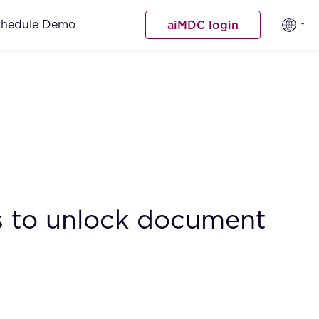
chedule Demo
aiMDC login
Bs to unlock document