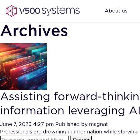
About us
Archives
Assisting forward-think
information leveraging AI
June 7, 2023 4:27 pm
Published by
magnat
Professionals are drowning in information while starving