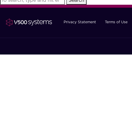
Search
Privacy Statement
Terms of Use