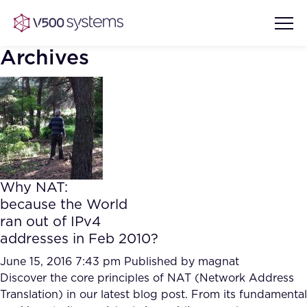
Archives
Vision & Values
AI Show Highlights
Our Team
Why NAT:
AI Document Comprehension
because the World
What we Offer
ran out of IPv4
Case studies
addresses in Feb 2010?
Accurate Complex Document
Our Partners
Reviews (AI)
June 15, 2016 7:43 pm
Published by
magnat
Industries
Discover the core principles of NAT (Network Address
Translation) in our latest blog post. From its fundamental