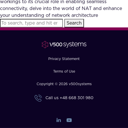
workings to its crucial role in enabling seamless
FAQ
connectivity, delve into the world of NAT and enhance
your understanding of network architecture
Search
How?
Privacy Statement
Terms of Use
Copyright © 2026 v500systems
Call us
+48 668 301 980