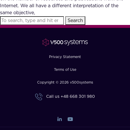
Internet. We all have a different interpretation of the
same objective,
Search
Privacy Statement
Terms of Use
Copyright © 2026 v500systems
Call us
+48 668 301 980