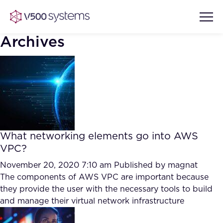
Archives
Vision & Values
AI Show Highlights
Our Team
What networking elements go into AWS
AI Document Comprehension
VPC?
What we Offer
Case studies
November 20, 2020 7:10 am
Published by
magnat
The components of AWS VPC are important because
Accurate Complex Document
Our Partners
they provide the user with the necessary tools to build
Reviews (AI)
Industries
and manage their virtual network infrastructure