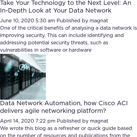
Take Your Technology to the Next Level: An
In-Depth Look at Your Data Network
June 10, 2020 5:30 am
Published by
magnat
One of the critical benefits of analysing a data network is
improving security. This can include identifying and
addressing potential security threats, such as
vulnerabilities in software or hardware
Data Network Automation, how Cisco ACI
delivers agile networking platform?
April 14, 2020 7:22 pm
Published by
magnat
We wrote this blog as a refresher or quick guide based
on the number of resources and publications from the