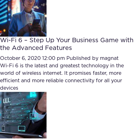
FAQ
How?
Wi-Fi 6 – Step Up Your Business Game with
the Advanced Features
October 6, 2020 12:00 pm
Published by
magnat
Wi-Fi 6 is the latest and greatest technology in the
world of wireless internet. It promises faster, more
efficient and more reliable connectivity for all your
devices