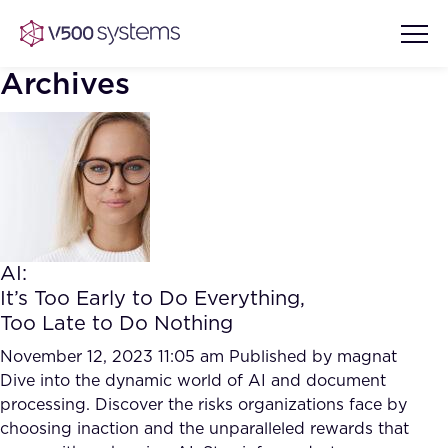
Archives
Vision & Values
AI Show Highlights
Our Team
AI:
AI Document Comprehension
It’s Too Early to Do Everything,
What we Offer
Too Late to Do Nothing
Case studies
Accurate Complex Document
November 12, 2023 11:05 am
Published by
magnat
Our Partners
Reviews (AI)
Dive into the dynamic world of AI and document
Industries
processing. Discover the risks organizations face by
choosing inaction and the unparalleled rewards that