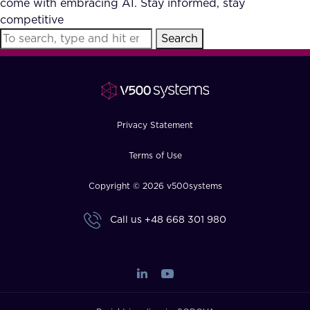
come with embracing AI. Stay informed, stay
FAQ
competitive
Search
How?
Privacy Statement
Terms of Use
Copyright © 2026 v500systems
Call us
+48 668 301 980