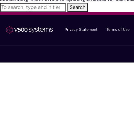
Search
Privacy Statement
Terms of Use