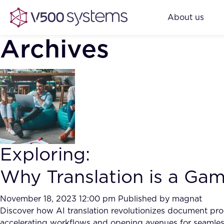
About us
Archives
Exploring:
Why Translation is a Ga
November 18, 2023 12:00 pm
Published by
magnat
Discover how AI translation revolutionizes document proc
accelerating workflows and opening avenues for seamle