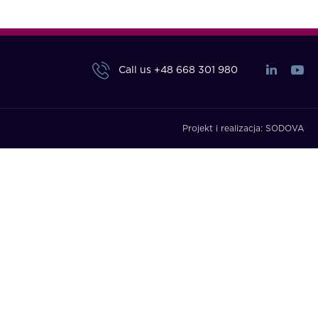
Call us
+48 668 301 980
Projekt i realizacja:
SODOVA