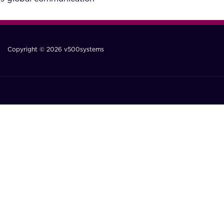
Copyright © 2026 v500systems