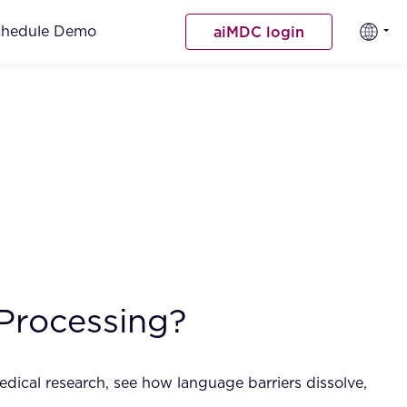
chedule Demo
aiMDC login
Processing?
dical research, see how language barriers dissolve,