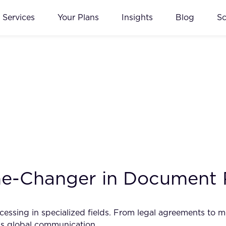
Services
Your Plans
Insights
Blog
S
me-Changer in Document 
essing in specialized fields. From legal agreements to me
ss global communication