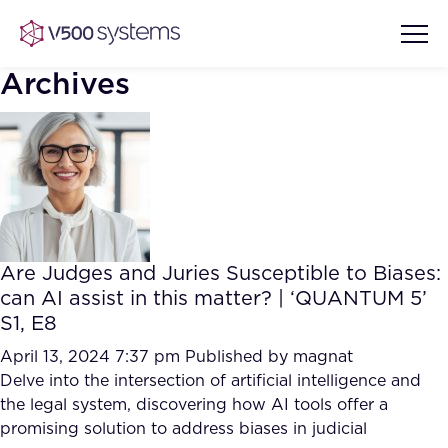
Archives
Vision & Values
AI Show Highlights
Our Team
Are Judges and Juries Susceptible to Biases:
AI Document Comprehension
can AI assist in this matter? | ‘QUANTUM 5’
What we Offer
S1, E8
Case studies
Accurate Complex Document
April 13, 2024 7:37 pm
Published by
magnat
Our Partners
Reviews (AI)
Delve into the intersection of artificial intelligence and
Industries
the legal system, discovering how AI tools offer a
promising solution to address biases in judicial