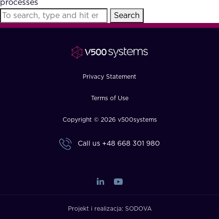
processes
FAQ
Search
How?
Privacy Statement
Terms of Use
Copyright © 2026 v500systems
Call us
+48 668 301 980
Projekt i realizacja:
SODOVA