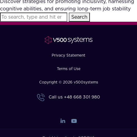
Discover strategies for promoting inclusivity, harnessing
FAQ
cognitive abilities, and ensuring long-term job stability
Search
How?
Privacy Statement
Terms of Use
Copyright © 2026 v500systems
Call us
+48 668 301 980