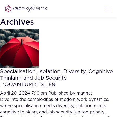
Archives
Vision & Values
AI Show Highlights
Our Team
Specialisation, Isolation, Diversity, Cognitive
AI Document Comprehension
Thinking and Job Security
What we Offer
| ‘QUANTUM 5’ S1, E9
Case studies
Accurate Complex Document
April 20, 2024 7:10 am
Published by
magnat
Our Partners
Reviews (AI)
Dive into the complexities of modern work dynamics,
Industries
where specialisation meets diversity, isolation meets
cognitive thinking, and job security is a top priority.