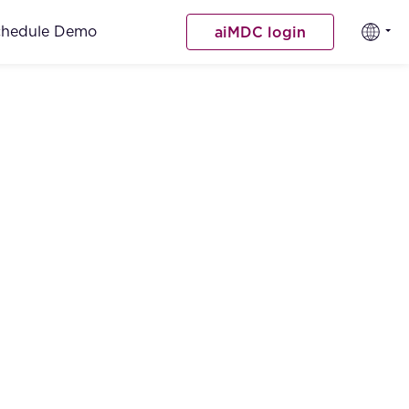
chedule Demo
aiMDC login