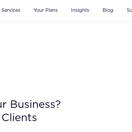
Services
Your Plans
Insights
Blog
S
ur Business?
Clients