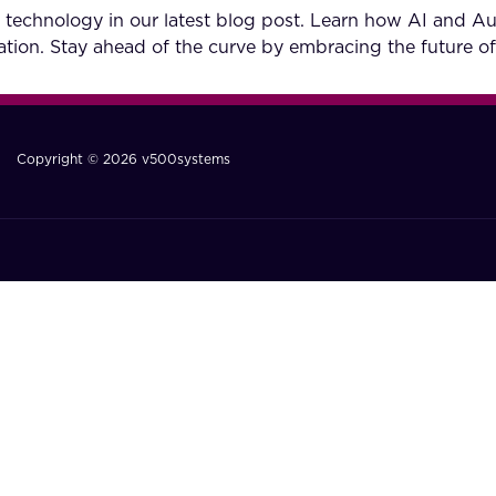
 technology in our latest blog post. Learn how AI and A
tion. Stay ahead of the curve by embracing the future of
Copyright © 2026 v500systems