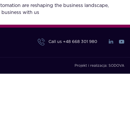
utomation are reshaping the business landscape,
 business with us
Call us
+48 668 301 980
Projekt i realizacja:
SODOVA