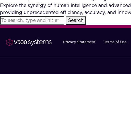
Explore the synergy of human intelligence and advanced
providing unprecedented efficiency, accuracy, and innova
Search
Privacy Statement
Terms of Use