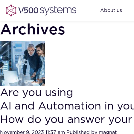
About us
Archives
Are you using
AI and Automation in yo
How do you answer your 
November 9, 2023 11:37 am
Published by
magnat