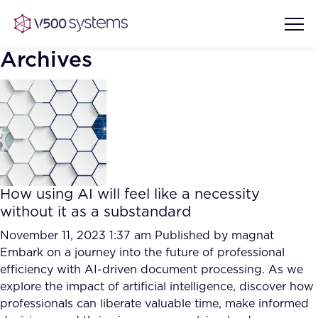
Archives
Vision & Values
AI Show Highlights
Our Team
How using AI will feel like a necessity
AI Document Comprehension
without it as a substandard
What we Offer
Case studies
November 11, 2023 1:37 am
Published by
magnat
Embark on a journey into the future of professional
Accurate Complex Document
Our Partners
efficiency with AI-driven document processing. As we
Reviews (AI)
Industries
explore the impact of artificial intelligence, discover how
professionals can liberate valuable time, make informed