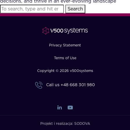
decisions, and thrive in an ever-evolving landscape
FAQ
Search
How?
Privacy Statement
Terms of Use
Copyright © 2026 v500systems
Call us
+48 668 301 980
Projekt i realizacja:
SODOVA