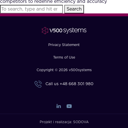
competitors to redefine efficiency and accuracy
FAQ
Search
How?
Privacy Statement
Terms of Use
Copyright © 2026 v500systems
Call us
+48 668 301 980
Projekt i realizacja:
SODOVA