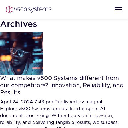
Archives
Vision & Values
AI Show Highlights
Our Team
What makes v500 Systems different from
AI Document Comprehension
our competitors? Innovation, Reliability, and
What we Offer
Results
Case studies
Accurate Complex Document
April 24, 2024 7:43 pm
Published by
magnat
Our Partners
Reviews (AI)
Explore v500 Systems' unparalleled edge in AI
Industries
document processing. With a focus on innovation,
reliability, and delivering tangible results, we surpass