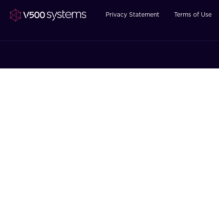
Privacy Statement
Terms of Use