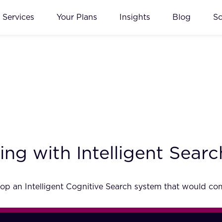
Services
Your Plans
Insights
Blog
S
ng with Intelligent Searc
p an Intelligent Cognitive Search system that would comp