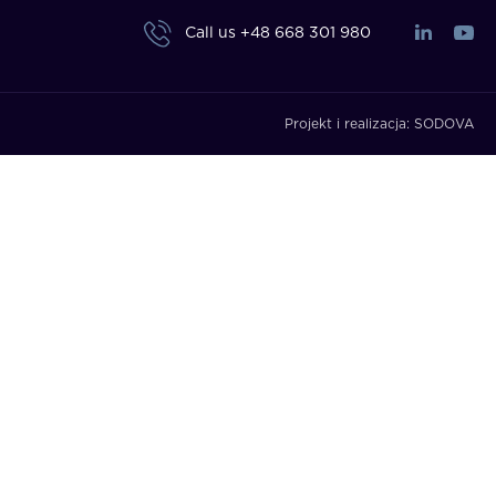
Call us
+48 668 301 980
Projekt i realizacja:
SODOVA