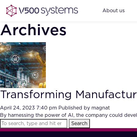
About us
Archives
Transforming Manufacturi
April 24, 2023 7:40 pm
Published by
magnat
By harnessing the power of AI, the company could develo
Search