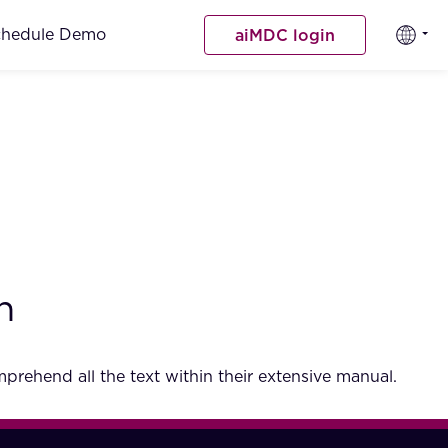
chedule Demo
aiMDC login
h
rehend all the text within their extensive manual.