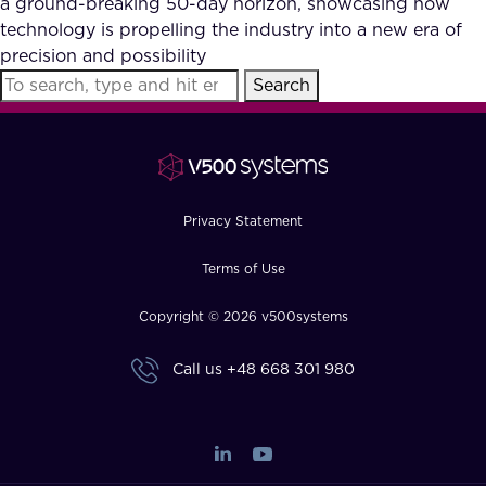
a ground-breaking 50-day horizon, showcasing how
FAQ
technology is propelling the industry into a new era of
precision and possibility
Search
How?
Privacy Statement
Terms of Use
Copyright © 2026 v500systems
Call us
+48 668 301 980