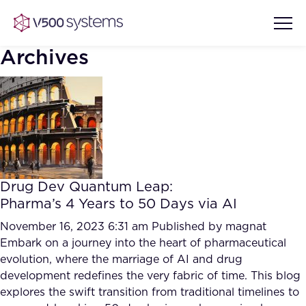
Archives
Vision & Values
AI Show Highlights
Our Team
Drug Dev Quantum Leap:
AI Document Comprehension
Pharma’s 4 Years to 50 Days via AI
What we Offer
Case studies
November 16, 2023 6:31 am
Published by
magnat
Embark on a journey into the heart of pharmaceutical
Accurate Complex Document
Our Partners
evolution, where the marriage of AI and drug
Reviews (AI)
Industries
development redefines the very fabric of time. This blog
explores the swift transition from traditional timelines to