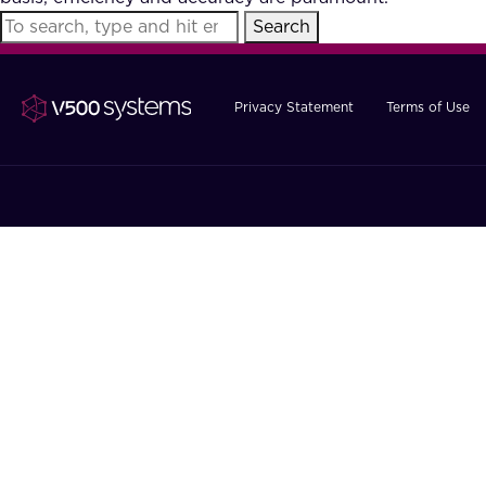
Search
Privacy Statement
Terms of Use