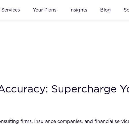
Services
Your Plans
Insights
Blog
S
d Accuracy: Supercharge
onsulting firms, insurance companies, and financial serv