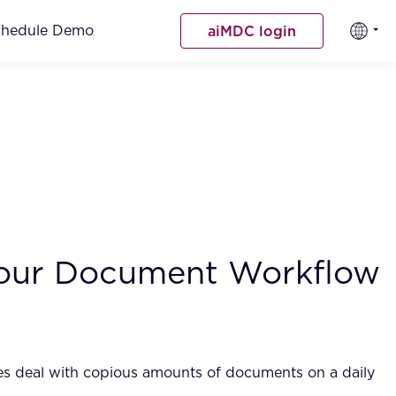
chedule Demo
aiMDC login
 Your Document Workflow
ices deal with copious amounts of documents on a daily