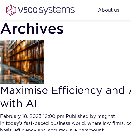
About us
Archives
Maximise Efficiency an
with AI
February 18, 2023 12:00 pm
Published by
magnat
In today’s fast-paced business world, where law firms, c
basis, efficiency and accuracy are paramount.