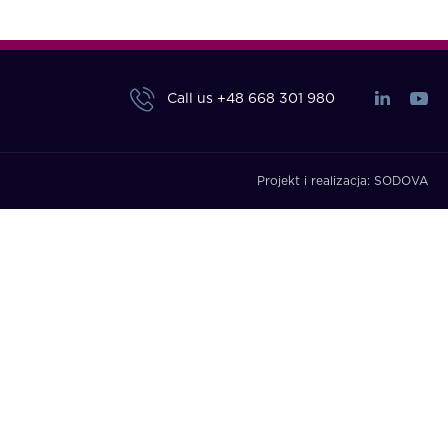
Call us
+48 668 301 980
Projekt i realizacja:
SODOVA