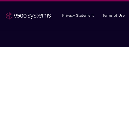
Privacy Statement
Terms of Use