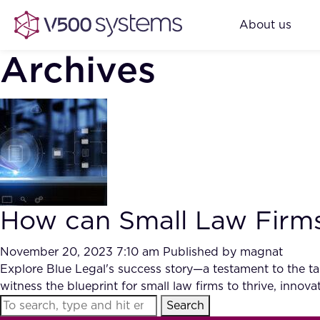
About us
Archives
How can Small Law Firms
November 20, 2023 7:10 am
Published by
magnat
Explore Blue Legal's success story—a testament to the tang
witness the blueprint for small law firms to thrive, inno
Search