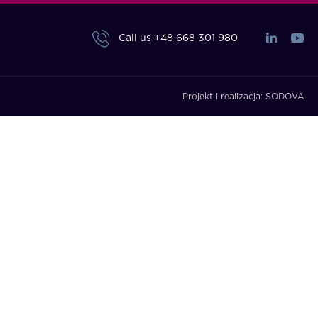
Call us
+48 668 301 980
Projekt i realizacja:
SODOVA