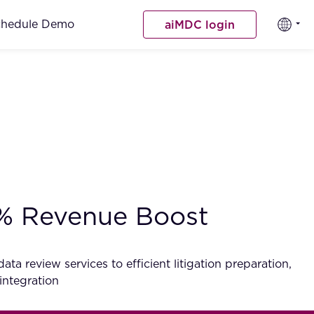
chedule Demo
aiMDC login
0% Revenue Boost
a review services to efficient litigation preparation,
integration