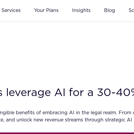
Services
Your Plans
Insights
Blog
S
 leverage AI for a 30-4
ible benefits of embracing AI in the legal realm. From dat
vate, and unlock new revenue streams through strategic AI 