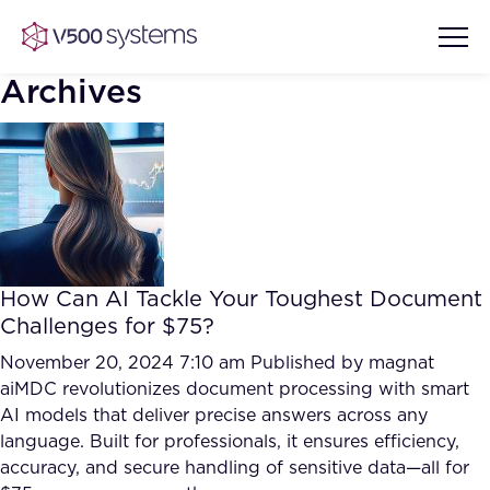
Archives
Vision & Values
AI Show Highlights
Our Team
How Can AI Tackle Your Toughest Document
AI Document Comprehension
Challenges for $75?
What we Offer
Case studies
November 20, 2024 7:10 am
Published by
magnat
aiMDC revolutionizes document processing with smart
Accurate Complex Document
Our Partners
AI models that deliver precise answers across any
Reviews (AI)
Industries
language. Built for professionals, it ensures efficiency,
accuracy, and secure handling of sensitive data—all for