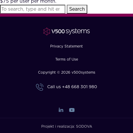
$75 per user per month.
FAQ
Search
How?
Privacy Statement
Terms of Use
Copyright © 2026 v500systems
Call us
+48 668 301 980
Projekt i realizacja:
SODOVA