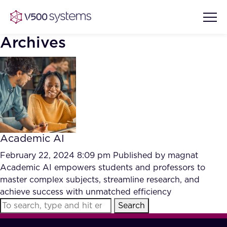
Archives
Vision & Values
AI Show Highlights
Our Team
Academic AI
AI Document Comprehension
What we Offer
February 22, 2024 8:09 pm
Published by
magnat
Case studies
Academic AI empowers students and professors to
master complex subjects, streamline research, and
Accurate Complex Document
Our Partners
achieve success with unmatched efficiency
Reviews (AI)
Industries
Search