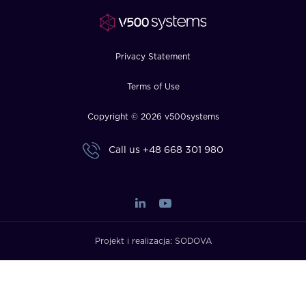
FAQ
How?
Privacy Statement
Terms of Use
Copyright © 2026 v500systems
Call us
+48 668 301 980
Projekt i realizacja:
SODOVA