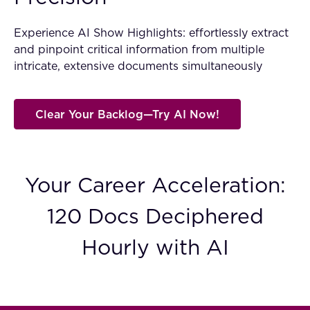
FAQ
Experience AI Show Highlights: effortlessly extract
and pinpoint critical information from multiple
How?
intricate, extensive documents simultaneously
Clear Your Backlog—Try AI Now!
Your Career Acceleration:
120 Docs Deciphered
Hourly with AI