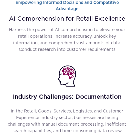
Empowering Informed Decisions and Competitive
Advantage
AI Comprehension for Retail Excellence
Harness the power of AI comprehension to elevate your
retail operations. Increase accuracy, unlock key
information, and comprehend vast amounts of data.
Conduct research into customer requirements
Industry Challenges: Documentation
In the Retail, Goods, Services, Logistics, and Customer
Experience industry sector, businesses are facing
challenges with manual document processing, inefficient
search capabilities, and time-consuming data review