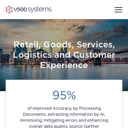
Retail, Goods, Services,
Vision & Values
Logistics and Customer
AI Show Highlights
Experience
Our Team
AI Document Comprehension
What we Offer
95%
Case studies
Accurate Complex Document
Our Partners
Reviews (AI)
of Improved Accuracy, by Processing
Industries
Documents, extracting information by AI,
minimising, mitigating errors and enhancing
overall data quality, source Gartner