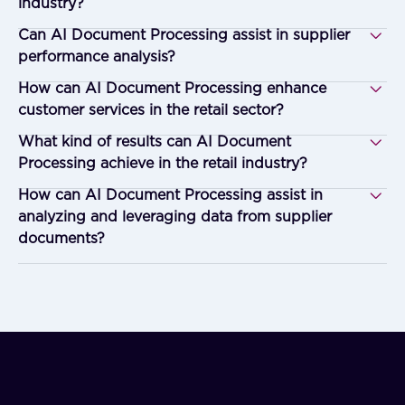
industry?
Can AI Document Processing assist in supplier
performance analysis?
How can AI Document Processing enhance
customer services in the retail sector?
What kind of results can AI Document
Processing achieve in the retail industry?
How can AI Document Processing assist in
analyzing and leveraging data from supplier
documents?