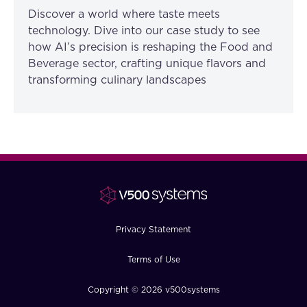
Discover a world where taste meets
technology. Dive into our case study to see
how AI’s precision is reshaping the Food and
Beverage sector, crafting unique flavors and
transforming culinary landscapes
Privacy Statement
Terms of Use
Copyright © 2026 v500systems