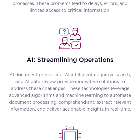
processes. These problems lead to delays, errors, and
limited access to critical information.
AI: Streamlining Operations
AI document processing, AI intelligent cognitive search,
and AI data review provide innovative solutions to
address these challenges. These technologies leverage
advanced algorithms and machine learning to automate
document processing, comprehend and extract relevant
information, and deliver actionable insights in real-time.