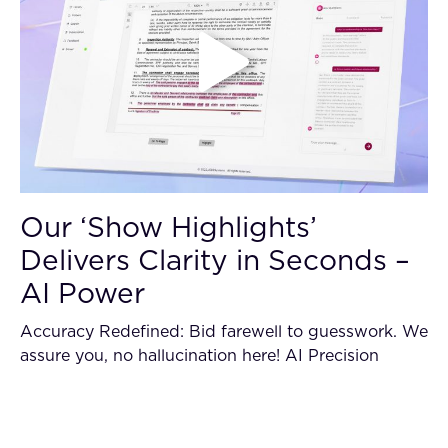
Our ‘Show Highlights’
Delivers Clarity in Seconds –
AI Power
Accuracy Redefined: Bid farewell to guesswork. We
assure you, no hallucination here! AI Precision