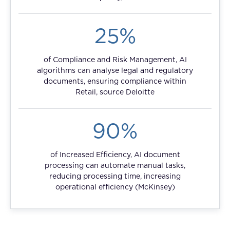
FAQ
25%
How?
of Compliance and Risk Management, AI
algorithms can analyse legal and regulatory
documents, ensuring compliance within
Retail, source Deloitte
90%
of Increased Efficiency, AI document
processing can automate manual tasks,
reducing processing time, increasing
operational efficiency (McKinsey)