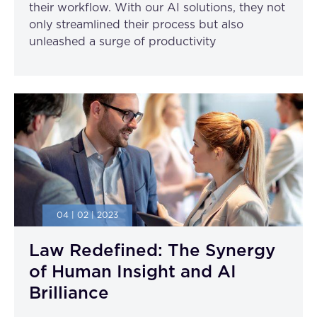
their workflow. With our AI solutions, they not
only streamlined their process but also
unleashed a surge of productivity
04 | 02 | 2023
Law Redefined: The Synergy
of Human Insight and AI
Brilliance