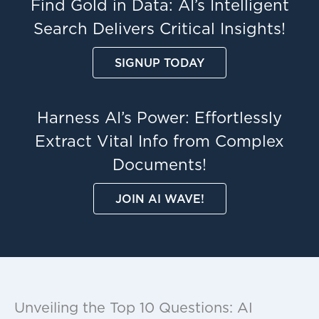
Find Gold in Data: AI’s Intelligent
Search Delivers Critical Insights!
SIGNUP TODAY
Harness AI’s Power: Effortlessly
Extract Vital Info from Complex
Documents!
JOIN AI WAVE!
Unveiling the Top 10 Questions: AI