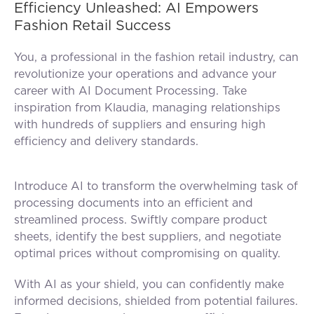
Efficiency Unleashed: AI Empowers
Fashion Retail Success
You, a professional in the fashion retail industry, can
revolutionize your operations and advance your
career with AI Document Processing. Take
inspiration from Klaudia, managing relationships
with hundreds of suppliers and ensuring high
efficiency and delivery standards.
Introduce AI to transform the overwhelming task of
processing documents into an efficient and
streamlined process. Swiftly compare product
sheets, identify the best suppliers, and negotiate
optimal prices without compromising on quality.
With AI as your shield, you can confidently make
informed decisions, shielded from potential failures.