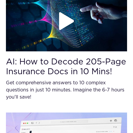
AI: How to Decode 205-Page
Insurance Docs in 10 Mins!
Get comprehensive answers to 10 complex
questions in just 10 minutes. Imagine the 6-7 hours
you'll save!