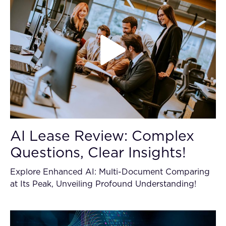
AI Lease Review: Complex
Questions, Clear Insights!
Explore Enhanced AI: Multi-Document Comparing
at Its Peak, Unveiling Profound Understanding!