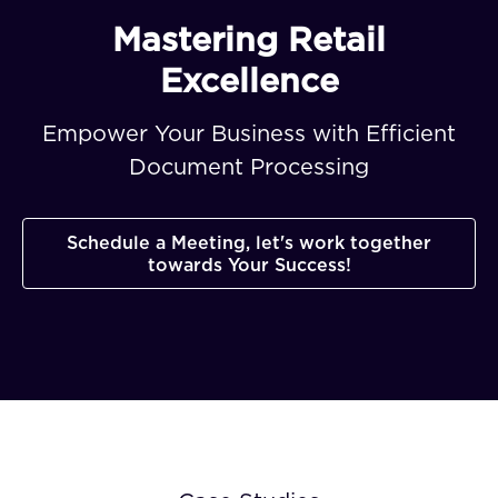
Mastering Retail
Excellence
Empower Your Business with Efficient
Document Processing
Schedule a Meeting, let's work together
towards Your Success!