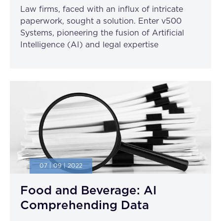
Law firms, faced with an influx of intricate
paperwork, sought a solution. Enter v500
Systems, pioneering the fusion of Artificial
Intelligence (AI) and legal expertise
07 | 09 | 2022
Food and Beverage: AI
Comprehending Data