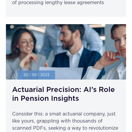
of processing lengthy lease agreements
20 | 06 | 2023
Actuarial Precision: AI’s Role
in Pension Insights
Consider this: a small actuarial company, just
like yours, grappling with thousands of
scanned PDFs, seeking a way to revolutionize