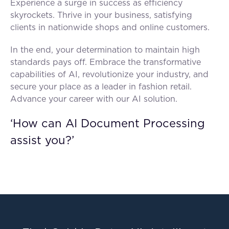
Experience a surge in success as efficiency
skyrockets. Thrive in your business, satisfying
clients in nationwide shops and online customers.
In the end, your determination to maintain high
standards pays off. Embrace the transformative
capabilities of AI, revolutionize your industry, and
secure your place as a leader in fashion retail.
Advance your career with our AI solution.
‘How can AI Document Processing
assist you?’