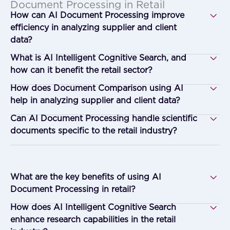
Document Processing in Retail
How can AI Document Processing improve
efficiency in analyzing supplier and client
data?
What is AI Intelligent Cognitive Search, and
how can it benefit the retail sector?
How does Document Comparison using AI
help in analyzing supplier and client data?
Can AI Document Processing handle scientific
documents specific to the retail industry?
What are the key benefits of using AI
Document Processing in retail?
How does AI Intelligent Cognitive Search
enhance research capabilities in the retail