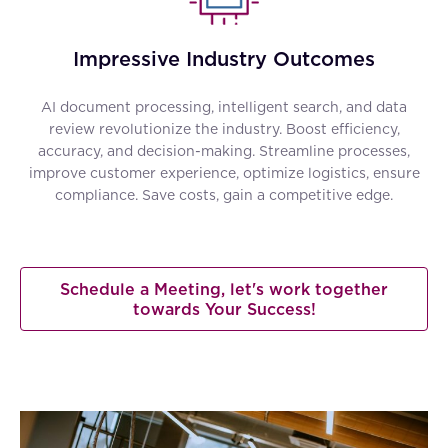
Impressive Industry Outcomes
AI document processing, intelligent search, and data
review revolutionize the industry. Boost efficiency,
accuracy, and decision-making. Streamline processes,
improve customer experience, optimize logistics, ensure
compliance. Save costs, gain a competitive edge.
Schedule a Meeting, let's work together
towards Your Success!