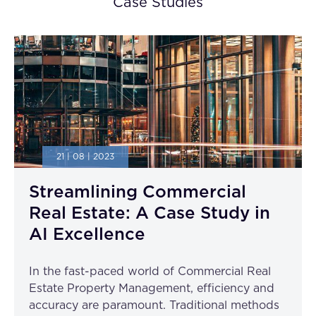
Case Studies
21 | 08 | 2023
Streamlining Commercial
Real Estate: A Case Study in
AI Excellence
In the fast-paced world of Commercial Real
Estate Property Management, efficiency and
accuracy are paramount. Traditional methods