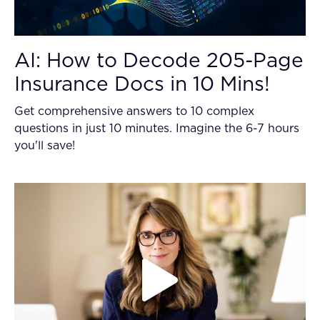
AI: How to Decode 205-Page
Insurance Docs in 10 Mins!
Get comprehensive answers to 10 complex
questions in just 10 minutes. Imagine the 6-7 hours
you'll save!