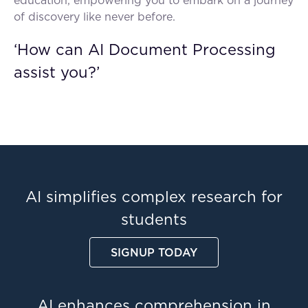
education, empowering you to embark on a journey
of discovery like never before.
‘How can AI Document Processing
assist you?’
AI simplifies complex research for
students
SIGNUP TODAY
AI enhances comprehension in