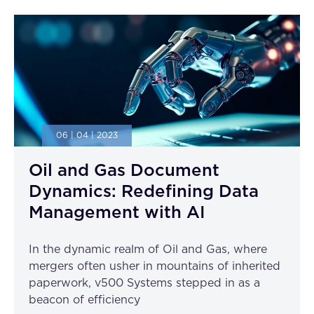
06 | 04 | 2023
Oil and Gas Document
Dynamics: Redefining Data
Management with AI
In the dynamic realm of Oil and Gas, where
mergers often usher in mountains of inherited
paperwork, v500 Systems stepped in as a
beacon of efficiency