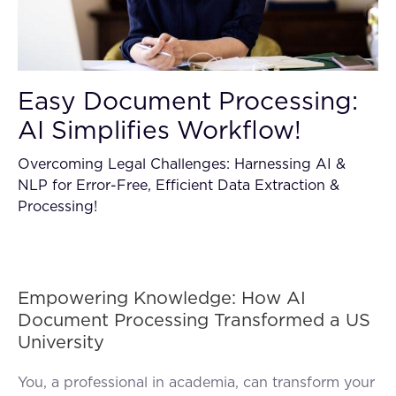
Easy Document Processing:
AI Simplifies Workflow!
Overcoming Legal Challenges: Harnessing AI &
NLP for Error-Free, Efficient Data Extraction &
Processing!
Empowering Knowledge: How AI
Document Processing Transformed a US
University
You, a professional in academia, can transform your