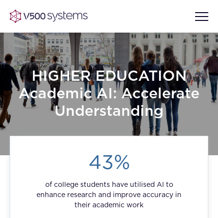
HIGHER EDUCATION
Vision & Values
Academic AI: Accelerate
AI Show Highlights
Understanding
Our Team
AI Document Comprehension
What we Offer
43%
Case studies
Accurate Complex Document
Our Partners
Reviews (AI)
of college students have utilised AI to
Industries
enhance research and improve accuracy in
their academic work