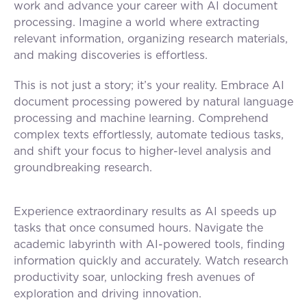
work and advance your career with AI document
processing. Imagine a world where extracting
relevant information, organizing research materials,
and making discoveries is effortless.
This is not just a story; it’s your reality. Embrace AI
document processing powered by natural language
processing and machine learning. Comprehend
complex texts effortlessly, automate tedious tasks,
and shift your focus to higher-level analysis and
groundbreaking research.
Experience extraordinary results as AI speeds up
tasks that once consumed hours. Navigate the
academic labyrinth with AI-powered tools, finding
information quickly and accurately. Watch research
productivity soar, unlocking fresh avenues of
exploration and driving innovation.