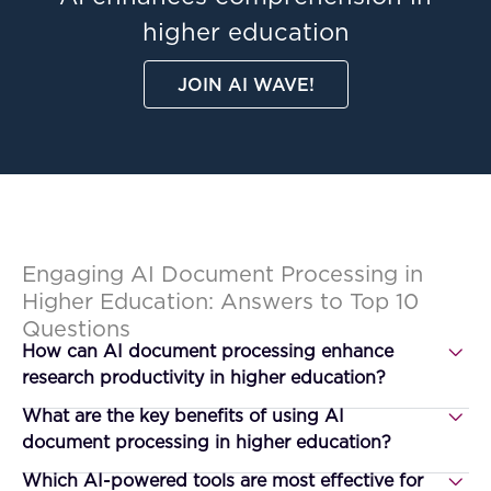
higher education
JOIN AI WAVE!
Engaging AI Document Processing in
Higher Education: Answers to Top 10
Questions
How can AI document processing enhance
research productivity in higher education?
What are the key benefits of using AI
document processing in higher education?
Which AI-powered tools are most effective for