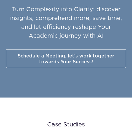
Turn Complexity into Clarity: discover
insights, comprehend more, save time,
and let efficiency reshape Your
Academic journey with AI
Schedule a Meeting, let's work together
towards Your Success!
Case Studies