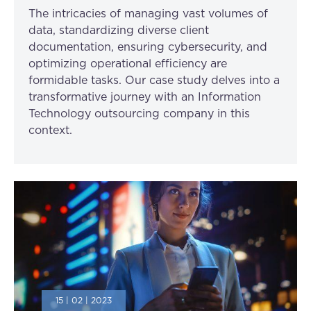
The intricacies of managing vast volumes of
data, standardizing diverse client
documentation, ensuring cybersecurity, and
optimizing operational efficiency are
formidable tasks. Our case study delves into a
transformative journey with an Information
Technology outsourcing company in this
context.
15 | 02 | 2023