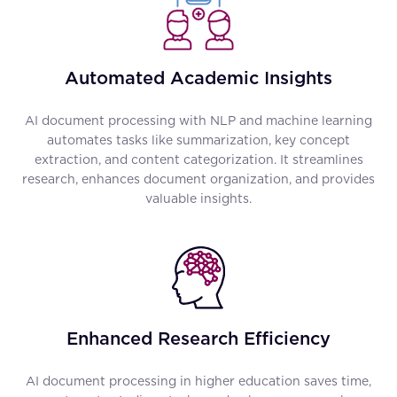
Automated Academic Insights
AI document processing with NLP and machine learning
automates tasks like summarization, key concept
extraction, and content categorization. It streamlines
research, enhances document organization, and provides
valuable insights.
Enhanced Research Efficiency
AI document processing in higher education saves time,