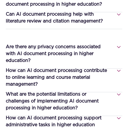
document processing in higher education?
Can AI document processing help with
literature review and citation management?
Are there any privacy concerns associated
with AI document processing in higher
education?
How can AI document processing contribute
to online learning and course material
management?
What are the potential limitations or
challenges of implementing AI document
processing in higher education?
How can AI document processing support
administrative tasks in higher education