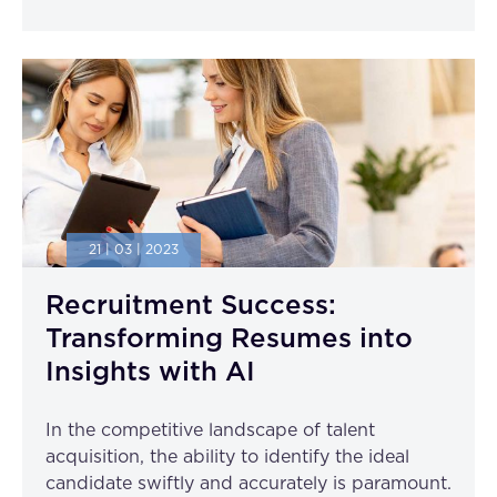
21 | 03 | 2023
Recruitment Success:
Transforming Resumes into
Insights with AI
In the competitive landscape of talent
acquisition, the ability to identify the ideal
candidate swiftly and accurately is paramount.