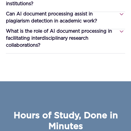
institutions?
Can AI document processing assist in
plagiarism detection in academic work?
What is the role of AI document processing in
facilitating interdisciplinary research
collaborations?
Hours of Study, Done in
Minutes