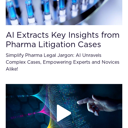
AI Extracts Key Insights from
Pharma Litigation Cases
Simplify Pharma Legal Jargon: AI Unravels
Complex Cases, Empowering Experts and Novices
Alike!