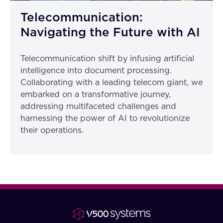
Telecommunication:
Navigating the Future with AI
Telecommunication shift by infusing artificial
intelligence into document processing.
Collaborating with a leading telecom giant, we
embarked on a transformative journey,
addressing multifaceted challenges and
harnessing the power of AI to revolutionize
their operations.