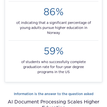
FAQ
86%
How?
of, indicating that a significant percentage of
young adults pursue higher education in
Norway
59%
of students who successfully complete
graduation rate for four-year degree
programs in the US
Information is the answer to the question asked
AI Document Processing Scales Higher