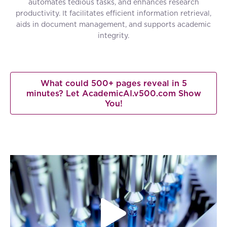
automates tedious tasks, and enhances research
productivity. It facilitates efficient information retrieval,
aids in document management, and supports academic
integrity.
What could 500+ pages reveal in 5
minutes? Let AcademicAI.v500.com Show
You!