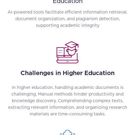
Education
AI-powered tools facilitate efficient information retrieval,
document organization, and plagiarism detection,
supporting academic integrity
Challenges in Higher Education
In higher education, handling academic documents is
challenging. Manual methods hinder productivity and
knowledge discovery. Comprehending complex texts,
extracting relevant information, and organizing research
materials are time-consuming tasks.