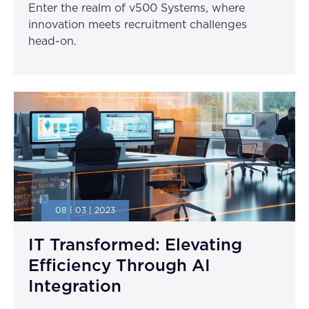
Enter the realm of v500 Systems, where
innovation meets recruitment challenges
head-on.
08 | 03 | 2023
IT Transformed: Elevating
Efficiency Through AI
Integration