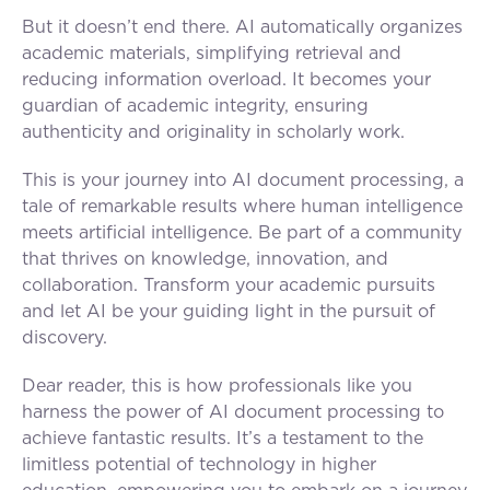
But it doesn’t end there. AI automatically organizes
academic materials, simplifying retrieval and
reducing information overload. It becomes your
guardian of academic integrity, ensuring
authenticity and originality in scholarly work.
This is your journey into AI document processing, a
tale of remarkable results where human intelligence
meets artificial intelligence. Be part of a community
that thrives on knowledge, innovation, and
collaboration. Transform your academic pursuits
and let AI be your guiding light in the pursuit of
discovery.
Dear reader, this is how professionals like you
harness the power of AI document processing to
achieve fantastic results. It’s a testament to the
limitless potential of technology in higher