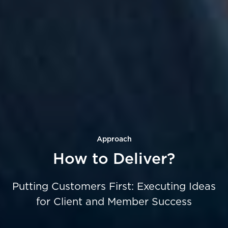
Approach
How to Deliver?
Putting Customers First:
Executing Ideas
for Client and Member Success