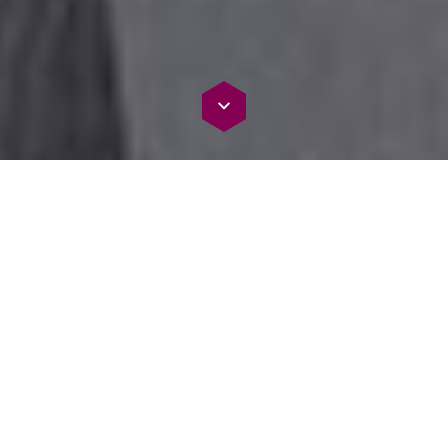
Harnessing AI Power: Enhancing Decisions, Driving
Success
Empowering Excellence: AI Document
Processing
Unleash AI Document Processing for insights, informed
decisions, and member success. Our cutting-edge services
drive excellence by extracting vital information