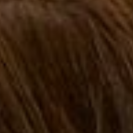
FAQ
How?