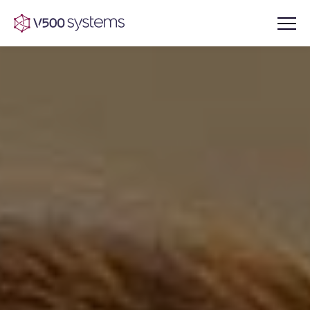
Vision & Values
AI Show Highlights
Our Team
AI Document Comprehension
What we Offer
Case studies
Accurate Complex Document
Our Partners
Reviews (AI)
Industries