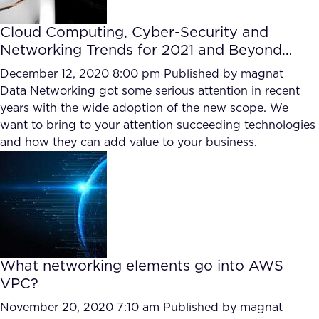
Cloud Computing, Cyber-Security and
Networking Trends for 2021 and Beyond…
December 12, 2020 8:00 pm
Published by
magnat
Data Networking got some serious attention in recent
years with the wide adoption of the new scope. We
want to bring to your attention succeeding technologies
and how they can add value to your business.
What networking elements go into AWS
VPC?
November 20, 2020 7:10 am
Published by
magnat