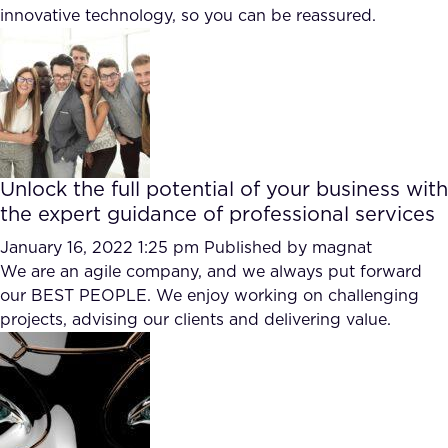
innovative technology, so you can be reassured.
FAQ
How?
Unlock the full potential of your business with
the expert guidance of professional services
January 16, 2022 1:25 pm
Published by
magnat
We are an agile company, and we always put forward
our BEST PEOPLE. We enjoy working on challenging
projects, advising our clients and delivering value.