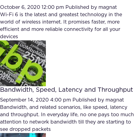
October 6, 2020 12:00 pm
Published by
magnat
Wi-Fi 6 is the latest and greatest technology in the
world of wireless internet. It promises faster, more
efficient and more reliable connectivity for all your
devices
Bandwidth, Speed, Latency and Throughput
September 14, 2020 4:00 pm
Published by
magnat
Bandwidth, and related scenarios, like speed, latency
and throughput. In everyday life, no one pays too much
attention to network bandwidth till they are starting to
see dropped packets