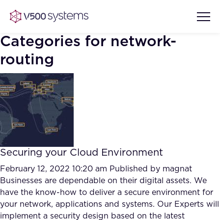
Categories for network-
routing
Vision & Values
AI Show Highlights
Our Team
AI Document Comprehension
What we Offer
Securing your Cloud Environment
Case studies
February 12, 2022 10:20 am
Published by
magnat
Accurate Complex Document
Businesses are dependable on their digital assets. We
Our Partners
Reviews (AI)
have the know-how to deliver a secure environment for
Industries
your network, applications and systems. Our Experts will
implement a security design based on the latest