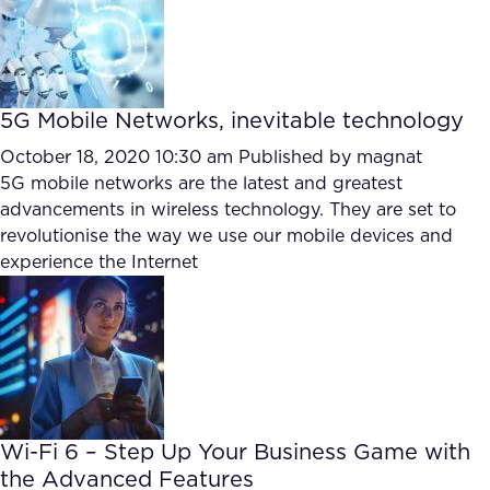
5G Mobile Networks, inevitable technology
October 18, 2020 10:30 am
Published by
magnat
5G mobile networks are the latest and greatest
advancements in wireless technology. They are set to
revolutionise the way we use our mobile devices and
experience the Internet
Wi-Fi 6 – Step Up Your Business Game with
the Advanced Features