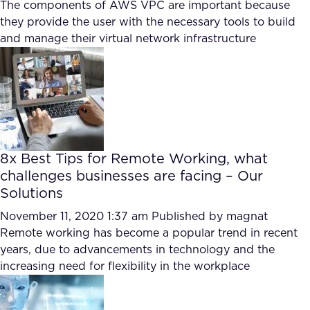
The components of AWS VPC are important because
they provide the user with the necessary tools to build
and manage their virtual network infrastructure
8x Best Tips for Remote Working, what
challenges businesses are facing – Our
Solutions
November 11, 2020 1:37 am
Published by
magnat
Remote working has become a popular trend in recent
years, due to advancements in technology and the
increasing need for flexibility in the workplace