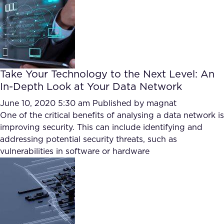
Take Your Technology to the Next Level: An
In-Depth Look at Your Data Network
June 10, 2020 5:30 am
Published by
magnat
One of the critical benefits of analysing a data network is
improving security. This can include identifying and
addressing potential security threats, such as
vulnerabilities in software or hardware