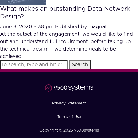
What makes an outstanding Data Network
Design?
June 8, 2020 5:38 pm
Published by
magnat
At the outset of the engagement, we would like to find
out and understand full requirement. before taking up
the technical design – we determine goals to be
achieved
Search
Privacy Statement
Terms of Use
Copyright © 2026 v500systems