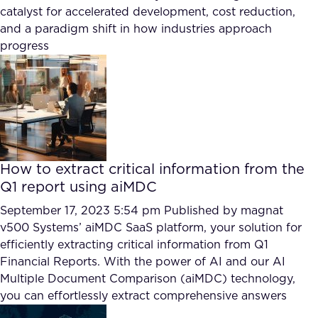
FAQ
catalyst for accelerated development, cost reduction,
and a paradigm shift in how industries approach
progress
How?
How to extract critical information from the
Q1 report using aiMDC
September 17, 2023 5:54 pm
Published by
magnat
v500 Systems’ aiMDC SaaS platform, your solution for
efficiently extracting critical information from Q1
Financial Reports. With the power of AI and our AI
Multiple Document Comparison (aiMDC) technology,
you can effortlessly extract comprehensive answers