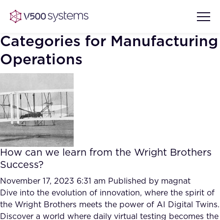
Categories for Manufacturing
Operations
Vision & Values
AI Show Highlights
Our Team
AI Document Comprehension
What we Offer
How can we learn from the Wright Brothers
Case studies
Success?
Accurate Complex Document
November 17, 2023 6:31 am
Our Partners
Published by
magnat
Reviews (AI)
Dive into the evolution of innovation, where the spirit of
Industries
the Wright Brothers meets the power of AI Digital Twins.
Discover a world where daily virtual testing becomes the