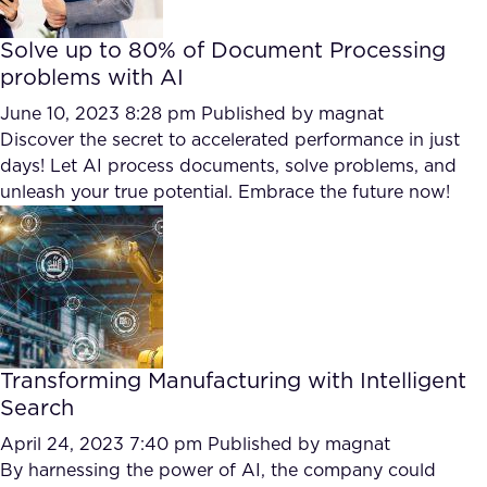
Solve up to 80% of Document Processing
problems with AI
June 10, 2023 8:28 pm
Published by
magnat
Discover the secret to accelerated performance in just
days! Let AI process documents, solve problems, and
unleash your true potential. Embrace the future now!
Transforming Manufacturing with Intelligent
Search
April 24, 2023 7:40 pm
Published by
magnat
By harnessing the power of AI, the company could