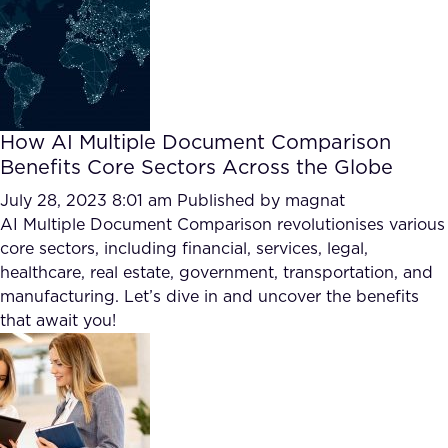
How AI Multiple Document Comparison
Benefits Core Sectors Across the Globe
July 28, 2023 8:01 am
Published by
magnat
AI Multiple Document Comparison revolutionises various
core sectors, including financial, services, legal,
healthcare, real estate, government, transportation, and
manufacturing. Let’s dive in and uncover the benefits
that await you!