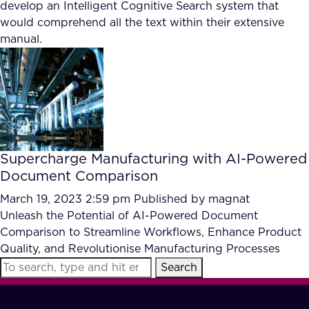
develop an Intelligent Cognitive Search system that
would comprehend all the text within their extensive
manual.
Supercharge Manufacturing with AI-Powered
Document Comparison
March 19, 2023 2:59 pm
Published by
magnat
Unleash the Potential of AI-Powered Document
Comparison to Streamline Workflows, Enhance Product
Quality, and Revolutionise Manufacturing Processes
Search