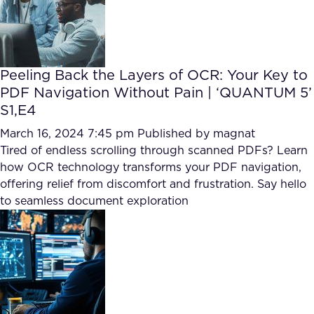
Peeling Back the Layers of OCR: Your Key to
PDF Navigation Without Pain | ‘QUANTUM 5’
S1,E4
March 16, 2024 7:45 pm
Published by
magnat
Tired of endless scrolling through scanned PDFs? Learn
how OCR technology transforms your PDF navigation,
offering relief from discomfort and frustration. Say hello
to seamless document exploration