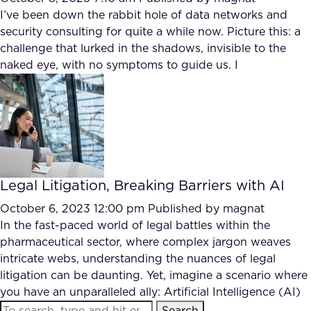
I’ve been down the rabbit hole of data networks and
security consulting for quite a while now. Picture this: a
challenge that lurked in the shadows, invisible to the
naked eye, with no symptoms to guide us. I
Legal Litigation, Breaking Barriers with AI
October 6, 2023 12:00 pm
Published by
magnat
In the fast-paced world of legal battles within the
pharmaceutical sector, where complex jargon weaves
intricate webs, understanding the nuances of legal
litigation can be daunting. Yet, imagine a scenario where
you have an unparalleled ally: Artificial Intelligence (AI)