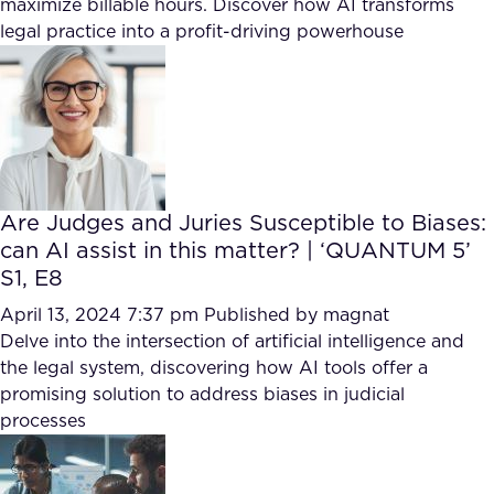
maximize billable hours. Discover how AI transforms
FAQ
legal practice into a profit-driving powerhouse
How?
Are Judges and Juries Susceptible to Biases:
can AI assist in this matter? | ‘QUANTUM 5’
S1, E8
April 13, 2024 7:37 pm
Published by
magnat
Delve into the intersection of artificial intelligence and
the legal system, discovering how AI tools offer a
promising solution to address biases in judicial
processes