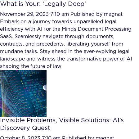
What is Your: ‘Legally Deep’
November 29, 2023 7:10 am
Published by
magnat
Embark on a journey towards unparalleled legal
efficiency with AI for the Minds Document Processing
SaaS. Seamlessly navigate through documents,
contracts, and precedents, liberating yourself from
mundane tasks. Stay ahead in the ever-evolving legal
landscape and witness the transformative power of AI
shaping the future of law
Invisible Problems, Visible Solutions: AI’s
Discovery Quest
October 8, 2023 7:10 am
Published by
magnat