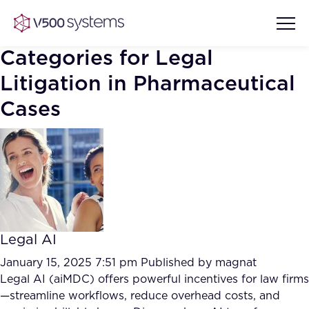
Categories for Legal
Litigation in Pharmaceutical
Cases
Vision & Values
AI Show Highlights
Our Team
AI Document Comprehension
What we Offer
Case studies
Legal AI
Accurate Complex Document
Our Partners
Reviews (AI)
January 15, 2025 7:51 pm
Published by
magnat
Industries
Legal AI (aiMDC) offers powerful incentives for law firms
—streamline workflows, reduce overhead costs, and