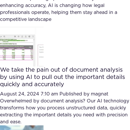
enhancing accuracy, AI is changing how legal
professionals operate, helping them stay ahead in a
competitive landscape
We take the pain out of document analysis
by using AI to pull out the important details
quickly and accurately
August 24, 2024 7:10 am
Published by
magnat
Overwhelmed by document analysis? Our AI technology
transforms how you process unstructured data, quickly
extracting the important details you need with precision
and ease.