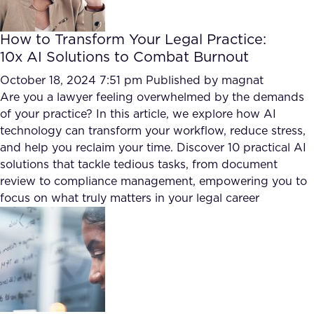
How to Transform Your Legal Practice:
10x AI Solutions to Combat Burnout
October 18, 2024 7:51 pm
Published by
magnat
Are you a lawyer feeling overwhelmed by the demands
of your practice? In this article, we explore how AI
technology can transform your workflow, reduce stress,
and help you reclaim your time. Discover 10 practical AI
solutions that tackle tedious tasks, from document
review to compliance management, empowering you to
focus on what truly matters in your legal career