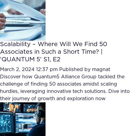
Scalability – Where Will We Find 50
Associates in Such a Short Time? |
‘QUANTUM 5’ S1, E2
March 2, 2024 12:37 pm
Published by
magnat
Discover how Quantum5 Alliance Group tackled the
challenge of finding 50 associates amidst scaling
hurdles, leveraging innovative tech solutions. Dive into
their journey of growth and exploration now