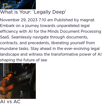
What is Your: ‘Legally Deep’
November 29, 2023 7:10 am
Published by
magnat
Embark on a journey towards unparalleled legal
efficiency with AI for the Minds Document Processing
SaaS. Seamlessly navigate through documents,
contracts, and precedents, liberating yourself from
mundane tasks. Stay ahead in the ever-evolving legal
landscape and witness the transformative power of AI
shaping the future of law
AI vs AC