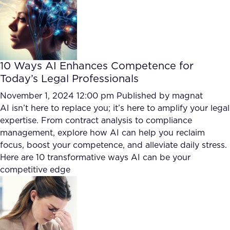
FAQ
How?
10 Ways AI Enhances Competence for
Today’s Legal Professionals
November 1, 2024 12:00 pm
Published by
magnat
AI isn’t here to replace you; it’s here to amplify your legal
expertise. From contract analysis to compliance
management, explore how AI can help you reclaim
focus, boost your competence, and alleviate daily stress.
Here are 10 transformative ways AI can be your
competitive edge