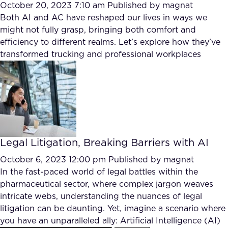
October 20, 2023 7:10 am
Published by
magnat
Both AI and AC have reshaped our lives in ways we
might not fully grasp, bringing both comfort and
efficiency to different realms. Let’s explore how they’ve
transformed trucking and professional workplaces
Legal Litigation, Breaking Barriers with AI
October 6, 2023 12:00 pm
Published by
magnat
In the fast-paced world of legal battles within the
pharmaceutical sector, where complex jargon weaves
intricate webs, understanding the nuances of legal
litigation can be daunting. Yet, imagine a scenario where
you have an unparalleled ally: Artificial Intelligence (AI)