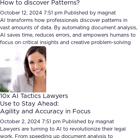
How to discover Patterns?
October 12, 2024 7:51 pm
Published by
magnat
AI transforms how professionals discover patterns in
vast amounts of data. By automating document analysis,
AI saves time, reduces errors, and empowers humans to
focus on critical insights and creative problem-solving
10x AI Tactics Lawyers
Use to Stay Ahead:
Agility and Accuracy in Focus
October 2, 2024 7:51 pm
Published by
magnat
Lawyers are turning to AI to revolutionize their legal
work. From speeding up document analysis to