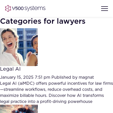
Categories for lawyers
Vision & Values
AI Show Highlights
Our Team
Legal AI
AI Document Comprehension
What we Offer
January 15, 2025 7:51 pm
Published by
magnat
Case studies
Legal AI (aiMDC) offers powerful incentives for law firms
—streamline workflows, reduce overhead costs, and
Accurate Complex Document
Our Partners
maximize billable hours. Discover how AI transforms
Reviews (AI)
Industries
legal practice into a profit-driving powerhouse