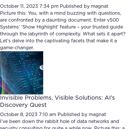
October 11, 2023 7:34 pm
Published by
magnat
Picture this: You, with a mind buzzing with questions,
are confronted by a daunting document. Enter v500
Systems’ ‘Show Highlight’ feature – your trusted guide
through the labyrinth of complexity. What sets it apart?
Let’s delve into the captivating facets that make it a
game-changer.
Invisible Problems, Visible Solutions: AI’s
Discovery Quest
October 8, 2023 7:10 am
Published by
magnat
I’ve been down the rabbit hole of data networks and
security consulting for quite a while now. Picture this: a