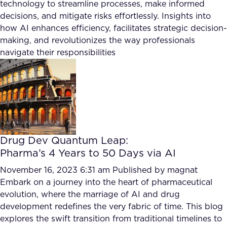
technology to streamline processes, make informed
decisions, and mitigate risks effortlessly. Insights into
how AI enhances efficiency, facilitates strategic decision-
making, and revolutionizes the way professionals
navigate their responsibilities
Drug Dev Quantum Leap:
Pharma’s 4 Years to 50 Days via AI
November 16, 2023 6:31 am
Published by
magnat
Embark on a journey into the heart of pharmaceutical
evolution, where the marriage of AI and drug
development redefines the very fabric of time. This blog
explores the swift transition from traditional timelines to