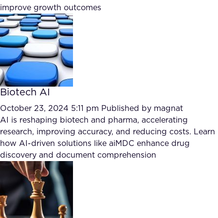
improve growth outcomes
FAQ
How?
Biotech AI
October 23, 2024 5:11 pm
Published by
magnat
AI is reshaping biotech and pharma, accelerating
research, improving accuracy, and reducing costs. Learn
how AI-driven solutions like aiMDC enhance drug
discovery and document comprehension