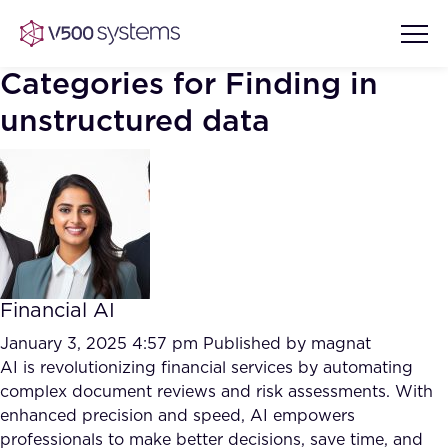
Categories for Finding in
unstructured data
Vision & Values
AI Show Highlights
Our Team
AI Document Comprehension
What we Offer
Financial AI
Case studies
January 3, 2025 4:57 pm
Published by
magnat
Accurate Complex Document
AI is revolutionizing financial services by automating
Our Partners
Reviews (AI)
complex document reviews and risk assessments. With
Industries
enhanced precision and speed, AI empowers
professionals to make better decisions, save time, and