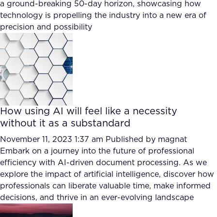
a ground-breaking 50-day horizon, showcasing how
technology is propelling the industry into a new era of
precision and possibility
How using AI will feel like a necessity
without it as a substandard
November 11, 2023 1:37 am
Published by
magnat
Embark on a journey into the future of professional
efficiency with AI-driven document processing. As we
explore the impact of artificial intelligence, discover how
professionals can liberate valuable time, make informed
decisions, and thrive in an ever-evolving landscape