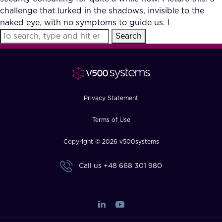
challenge that lurked in the shadows, invisible to the
naked eye, with no symptoms to guide us. I
Search
Privacy Statement
Terms of Use
Copyright © 2026 v500systems
Call us
+48 668 301 980