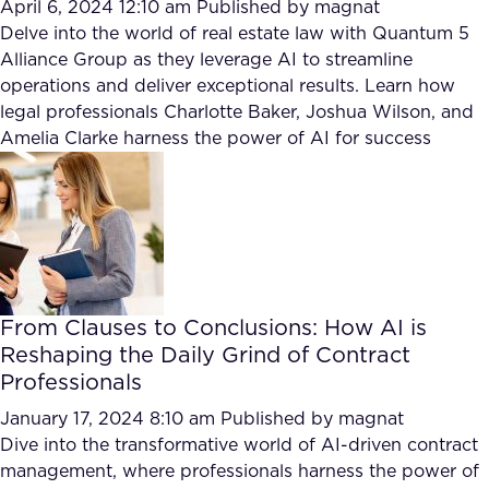
April 6, 2024 12:10 am
Published by
magnat
Delve into the world of real estate law with Quantum 5
Alliance Group as they leverage AI to streamline
operations and deliver exceptional results. Learn how
legal professionals Charlotte Baker, Joshua Wilson, and
Amelia Clarke harness the power of AI for success
From Clauses to Conclusions: How AI is
Reshaping the Daily Grind of Contract
Professionals
January 17, 2024 8:10 am
Published by
magnat
Dive into the transformative world of AI-driven contract
management, where professionals harness the power of