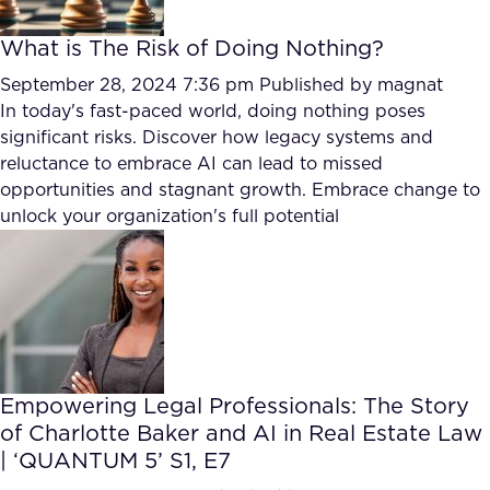
What is The Risk of Doing Nothing?
September 28, 2024 7:36 pm
Published by
magnat
In today's fast-paced world, doing nothing poses
significant risks. Discover how legacy systems and
reluctance to embrace AI can lead to missed
opportunities and stagnant growth. Embrace change to
unlock your organization's full potential
Empowering Legal Professionals: The Story
of Charlotte Baker and AI in Real Estate Law
| ‘QUANTUM 5’ S1, E7