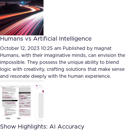
Humans vs Artificial Intelligence
October 12, 2023 10:25 am
Published by
magnat
Humans, with their imaginative minds, can envision the
impossible. They possess the unique ability to blend
logic with creativity, crafting solutions that make sense
and resonate deeply with the human experience.
Show Highlights: AI Accuracy