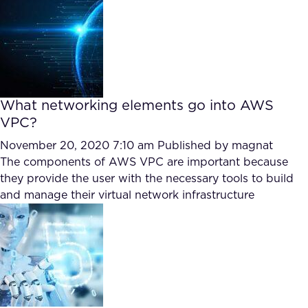
FAQ
How?
What networking elements go into AWS
VPC?
November 20, 2020 7:10 am
Published by
magnat
The components of AWS VPC are important because
they provide the user with the necessary tools to build
and manage their virtual network infrastructure