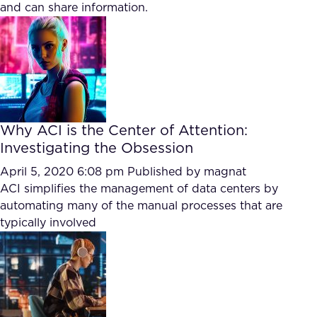
and can share information.
Why ACI is the Center of Attention:
Investigating the Obsession
April 5, 2020 6:08 pm
Published by
magnat
ACI simplifies the management of data centers by
automating many of the manual processes that are
typically involved