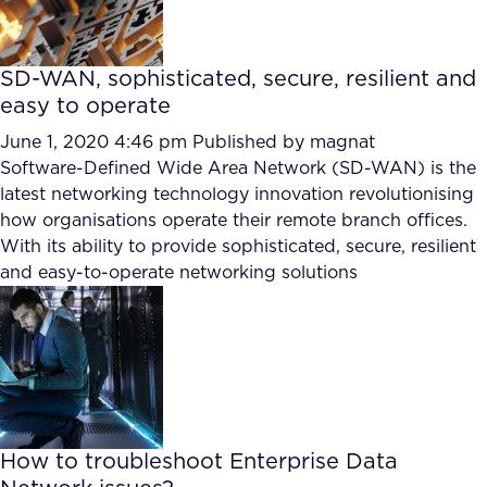
SD-WAN, sophisticated, secure, resilient and
easy to operate
June 1, 2020 4:46 pm
Published by
magnat
Software-Defined Wide Area Network (SD-WAN) is the
latest networking technology innovation revolutionising
how organisations operate their remote branch offices.
With its ability to provide sophisticated, secure, resilient
and easy-to-operate networking solutions
How to troubleshoot Enterprise Data