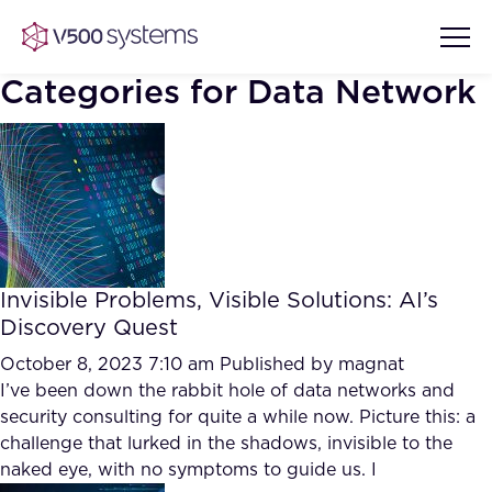
Categories for Data Network
Vision & Values
AI Show Highlights
Our Team
Invisible Problems, Visible Solutions: AI’s
AI Document Comprehension
Discovery Quest
What we Offer
Case studies
October 8, 2023 7:10 am
Published by
magnat
I’ve been down the rabbit hole of data networks and
Accurate Complex Document
Our Partners
security consulting for quite a while now. Picture this: a
Reviews (AI)
Industries
challenge that lurked in the shadows, invisible to the
naked eye, with no symptoms to guide us. I