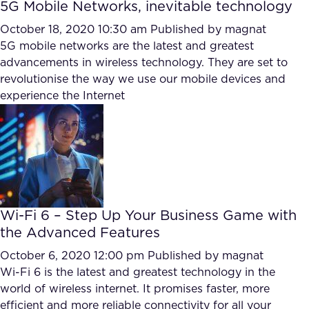
5G Mobile Networks, inevitable technology
October 18, 2020 10:30 am
Published by
magnat
5G mobile networks are the latest and greatest
advancements in wireless technology. They are set to
revolutionise the way we use our mobile devices and
experience the Internet
Wi-Fi 6 – Step Up Your Business Game with
the Advanced Features
October 6, 2020 12:00 pm
Published by
magnat
Wi-Fi 6 is the latest and greatest technology in the
world of wireless internet. It promises faster, more
efficient and more reliable connectivity for all your