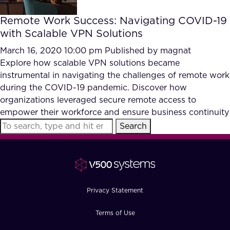
Remote Work Success: Navigating COVID-19
with Scalable VPN Solutions
March 16, 2020 10:00 pm
Published by
magnat
Explore how scalable VPN solutions became
instrumental in navigating the challenges of remote work
during the COVID-19 pandemic. Discover how
organizations leveraged secure remote access to
empower their workforce and ensure business continuity
Search
Privacy Statement
Terms of Use