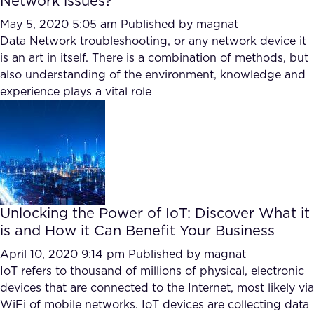
Network issues?
May 5, 2020 5:05 am
Published by
magnat
Data Network troubleshooting, or any network device it
is an art in itself. There is a combination of methods, but
also understanding of the environment, knowledge and
experience plays a vital role
Unlocking the Power of IoT: Discover What it
is and How it Can Benefit Your Business
April 10, 2020 9:14 pm
Published by
magnat
IoT refers to thousand of millions of physical, electronic
devices that are connected to the Internet, most likely via
WiFi of mobile networks. IoT devices are collecting data