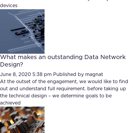
devices
What makes an outstanding Data Network
Design?
June 8, 2020 5:38 pm
Published by
magnat
At the outset of the engagement, we would like to find
out and understand full requirement. before taking up
the technical design – we determine goals to be
achieved