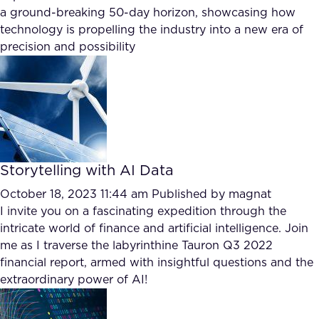
a ground-breaking 50-day horizon, showcasing how
technology is propelling the industry into a new era of
precision and possibility
Storytelling with AI Data
October 18, 2023 11:44 am
Published by
magnat
I invite you on a fascinating expedition through the
intricate world of finance and artificial intelligence. Join
me as I traverse the labyrinthine Tauron Q3 2022
financial report, armed with insightful questions and the
extraordinary power of AI!