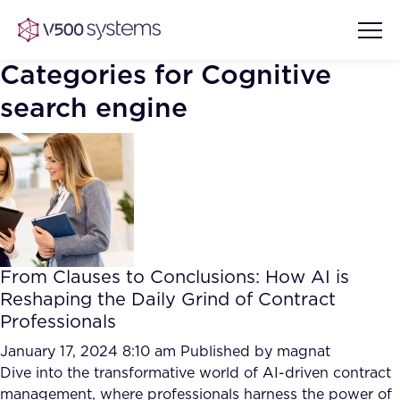
Categories for Cognitive
search engine
Vision & Values
AI Show Highlights
Our Team
AI Document Comprehension
What we Offer
From Clauses to Conclusions: How AI is
Case studies
Reshaping the Daily Grind of Contract
Accurate Complex Document
Professionals
Our Partners
Reviews (AI)
January 17, 2024 8:10 am
Published by
magnat
Industries
Dive into the transformative world of AI-driven contract
management, where professionals harness the power of