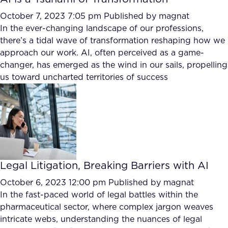
October 7, 2023 7:05 pm
Published by
magnat
In the ever-changing landscape of our professions,
there’s a tidal wave of transformation reshaping how we
approach our work. AI, often perceived as a game-
changer, has emerged as the wind in our sails, propelling
us toward uncharted territories of success
Legal Litigation, Breaking Barriers with AI
October 6, 2023 12:00 pm
Published by
magnat
In the fast-paced world of legal battles within the
pharmaceutical sector, where complex jargon weaves
intricate webs, understanding the nuances of legal