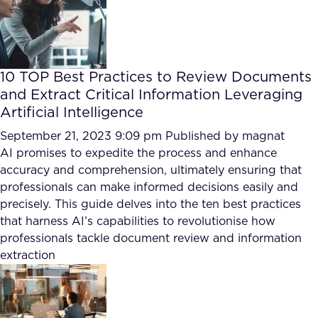
10 TOP Best Practices to Review Documents
and Extract Critical Information Leveraging
Artificial Intelligence
September 21, 2023 9:09 pm
Published by
magnat
AI promises to expedite the process and enhance
accuracy and comprehension, ultimately ensuring that
professionals can make informed decisions easily and
precisely. This guide delves into the ten best practices
that harness AI’s capabilities to revolutionise how
professionals tackle document review and information
extraction