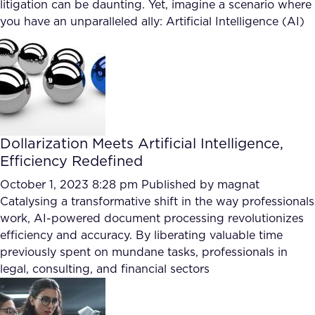
litigation can be daunting. Yet, imagine a scenario where
you have an unparalleled ally: Artificial Intelligence (AI)
Dollarization Meets Artificial Intelligence,
Efficiency Redefined
October 1, 2023 8:28 pm
Published by
magnat
Catalysing a transformative shift in the way professionals
work, AI-powered document processing revolutionizes
efficiency and accuracy. By liberating valuable time
previously spent on mundane tasks, professionals in
legal, consulting, and financial sectors