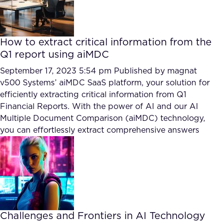
How to extract critical information from the
Q1 report using aiMDC
September 17, 2023 5:54 pm
Published by
magnat
v500 Systems’ aiMDC SaaS platform, your solution for
efficiently extracting critical information from Q1
Financial Reports. With the power of AI and our AI
Multiple Document Comparison (aiMDC) technology,
you can effortlessly extract comprehensive answers
Challenges and Frontiers in AI Technology