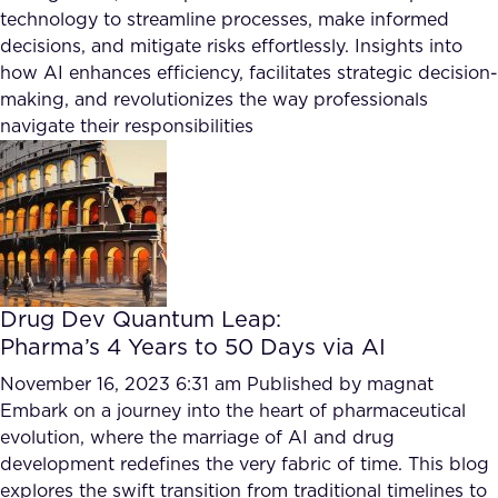
FAQ
technology to streamline processes, make informed
decisions, and mitigate risks effortlessly. Insights into
how AI enhances efficiency, facilitates strategic decision-
How?
making, and revolutionizes the way professionals
navigate their responsibilities
Drug Dev Quantum Leap:
Pharma’s 4 Years to 50 Days via AI
November 16, 2023 6:31 am
Published by
magnat
Embark on a journey into the heart of pharmaceutical
evolution, where the marriage of AI and drug
development redefines the very fabric of time. This blog
explores the swift transition from traditional timelines to