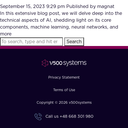
September 15, 2023 9:29 pm
Published by
magnat
In this extensive blog post, we will delve deep into the
technical aspects of AI, shedding light on its core
components, machine learning, neural networks, and
more
Search
Privacy Statement
Terms of Use
Copyright © 2026 v500systems
Call us
+48 668 301 980