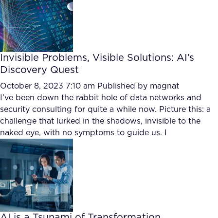
Invisible Problems, Visible Solutions: AI’s
Discovery Quest
October 8, 2023 7:10 am
Published by
magnat
I’ve been down the rabbit hole of data networks and
security consulting for quite a while now. Picture this: a
challenge that lurked in the shadows, invisible to the
naked eye, with no symptoms to guide us. I
AI is a Tsunami of Transformation